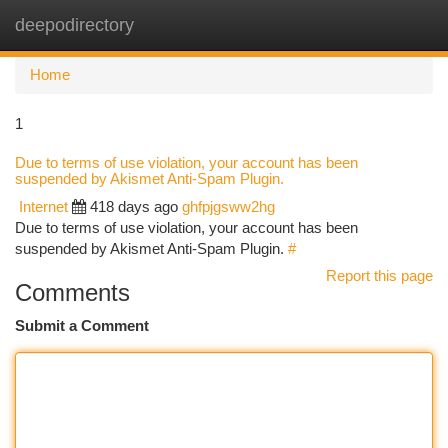
deepodirectory
Togg
navi
Home
1
Due to terms of use violation, your account has been
suspended by Akismet Anti-Spam Plugin.
Internet
418 days ago
ghfpjgsww2hg
Due to terms of use violation, your account has been
suspended by Akismet Anti-Spam Plugin.
#
Report this page
Comments
Submit a Comment