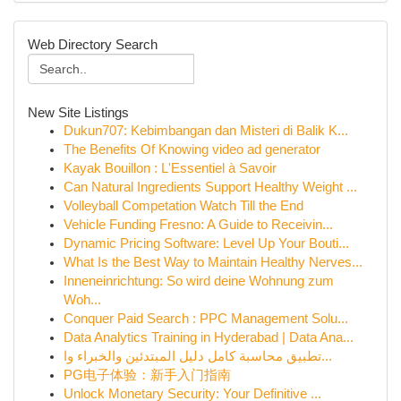
Web Directory Search
New Site Listings
Dukun707: Kebimbangan dan Misteri di Balik K...
The Benefits Of Knowing video ad generator
Kayak Bouillon : L'Essentiel à Savoir
Can Natural Ingredients Support Healthy Weight ...
Volleyball Competation Watch Till the End
Vehicle Funding Fresno: A Guide to Receivin...
Dynamic Pricing Software: Level Up Your Bouti...
What Is the Best Way to Maintain Healthy Nerves...
Inneneinrichtung: So wird deine Wohnung zum
Woh...
Conquer Paid Search : PPC Management Solu...
Data Analytics Training in Hyderabad | Data Ana...
تطبيق محاسبة كامل دليل المبتدئين والخبراء وا...
PG电子体验：新手入门指南
Unlock Monetary Security: Your Definitive ...