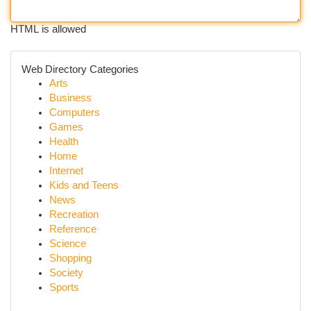
HTML is allowed
Web Directory Categories
Arts
Business
Computers
Games
Health
Home
Internet
Kids and Teens
News
Recreation
Reference
Science
Shopping
Society
Sports