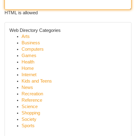
HTML is allowed
Web Directory Categories
Arts
Business
Computers
Games
Health
Home
Internet
Kids and Teens
News
Recreation
Reference
Science
Shopping
Society
Sports