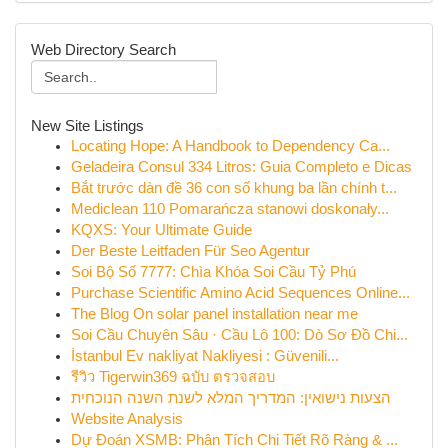
Web Directory Search
New Site Listings
Locating Hope: A Handbook to Dependency Ca...
Geladeira Consul 334 Litros: Guia Completo e Dicas
Bắt trước dàn đề 36 con số khung ba lần chính t...
Mediclean 110 Pomarańcza stanowi doskonały...
KQXS: Your Ultimate Guide
Der Beste Leitfaden Für Seo Agentur
Soi Bộ Số 7777: Chìa Khóa Soi Cầu Tỷ Phú
Purchase Scientific Amino Acid Sequences Online...
The Blog On solar panel installation near me
Soi Cầu Chuyên Sâu · Cầu Lô 100: Dò Sơ Đồ Chi...
İstanbul Ev nakliyat Nakliyesi : Güvenili...
รีวิว Tigerwin369 ฉบับ ตรวจสอบ
הצעות נישואין: המדריך המלא לשנת השנה הנוכחית
Website Analysis
Dự Đoán XSMB: Phân Tích Chi Tiết Rõ Ràng & ...