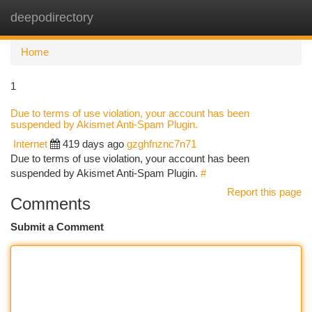
deepodirectory
Togg
navi
Home
1
Due to terms of use violation, your account has been
suspended by Akismet Anti-Spam Plugin.
Internet
419 days ago
gzghfnznc7n71
Due to terms of use violation, your account has been
suspended by Akismet Anti-Spam Plugin.
#
Report this page
Comments
Submit a Comment