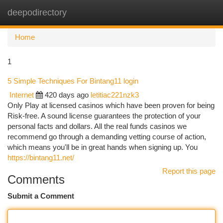
deepodirectory
Togg
navi
Home
1
5 Simple Techniques For Bintang11 login
Internet
420 days ago
letitiac221nzk3
Only Play at licensed casinos which have been proven for being
Risk-free. A sound license guarantees the protection of your
personal facts and dollars. All the real funds casinos we
recommend go through a demanding vetting course of action,
which means you'll be in great hands when signing up. You
https://bintang11.net/
Report this page
Comments
Submit a Comment