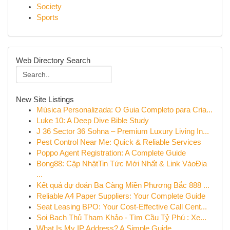
Society
Sports
Web Directory Search
New Site Listings
Música Personalizada: O Guia Completo para Cria...
Luke 10: A Deep Dive Bible Study
J 36 Sector 36 Sohna – Premium Luxury Living In...
Pest Control Near Me: Quick & Reliable Services
Poppo Agent Registration: A Complete Guide
Bong88: Cập NhậtTin Tức Mới Nhất & Link VàoĐịa
...
Kết quả dự đoán Ba Càng Miền Phương Bắc 888 ...
Reliable A4 Paper Suppliers: Your Complete Guide
Seat Leasing BPO: Your Cost-Effective Call Cent...
Soi Bạch Thủ Tham Khảo - Tìm Cầu Tỷ Phú : Xe...
What Is My IP Address? A Simple Guide