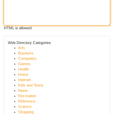
HTML is allowed
Web Directory Categories
Arts
Business
Computers
Games
Health
Home
Internet
Kids and Teens
News
Recreation
Reference
Science
Shopping