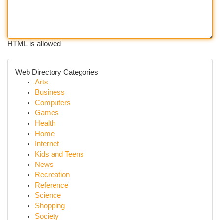
HTML is allowed
Web Directory Categories
Arts
Business
Computers
Games
Health
Home
Internet
Kids and Teens
News
Recreation
Reference
Science
Shopping
Society