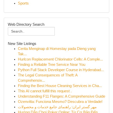
Sports
Web Directory Search
New Site Listings
Cerita Menginap di Homestay pada Dieng yang
Tak...
Hurlcon Replacement Chlorinator Cells: A Comple...
Finding a Reliable Tree Service Near You
Python Full Stack Developer Course in Hyderabad...
The Legal Consequences of Theft: A
Comprehensiv...
Finding the Best House Cleaning Services in Cha...
This AI cannot fulfill this request .
Understanding F11 Flanges: A Comprehensive Guide
Ozenvitta: Funciona Mesmo? Descubra a Verdade!
مهر گستر ایران: راهنمای جامع خدمات و محصولات
Hướng Dẫn Chơi Poker Online: Từ Cơ Bản Đến