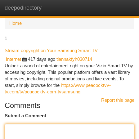
deepodirectory
Togg
navi
Home
1
Stream copyright on Your Samsung Smart TV
Internet
417 days ago
tiannakfyh030714
Unlock a world of entertainment right on your Vizio Smart TV by
accessing copyright. This popular platform offers a vast library
of movies, including original productions and live events. To
start, simply browse for the
https://www.peacocktvv-
tv.com/tv/peacocktv-com-tvsamsung
Report this page
Comments
Submit a Comment