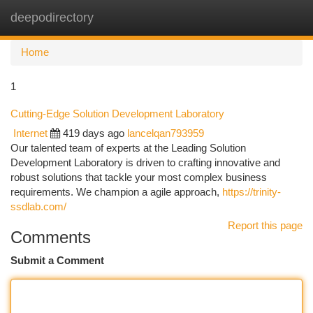
deepodirectory
Togg
navi
Home
1
Cutting-Edge Solution Development Laboratory
Internet
419 days ago
lancelqan793959
Our talented team of experts at the Leading Solution
Development Laboratory is driven to crafting innovative and
robust solutions that tackle your most complex business
requirements. We champion a agile approach,
https://trinity-
ssdlab.com/
Report this page
Comments
Submit a Comment