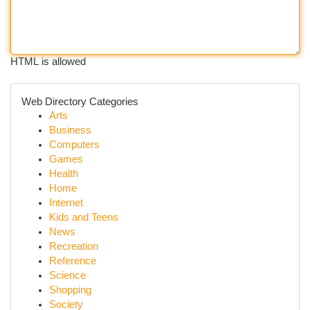
HTML is allowed
Web Directory Categories
Arts
Business
Computers
Games
Health
Home
Internet
Kids and Teens
News
Recreation
Reference
Science
Shopping
Society