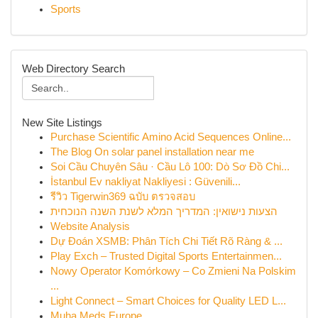
Sports
Web Directory Search
New Site Listings
Purchase Scientific Amino Acid Sequences Online...
The Blog On solar panel installation near me
Soi Cầu Chuyên Sâu · Cầu Lô 100: Dò Sơ Đồ Chi...
İstanbul Ev nakliyat Nakliyesi : Güvenili...
รีวิว Tigerwin369 ฉบับ ตรวจสอบ
הצעות נישואין: המדריך המלא לשנת השנה הנוכחית
Website Analysis
Dự Đoán XSMB: Phân Tích Chi Tiết Rõ Ràng & ...
Play Exch – Trusted Digital Sports Entertainmen...
Nowy Operator Komórkowy – Co Zmieni Na Polskim
...
Light Connect – Smart Choices for Quality LED L...
Muha Meds Europe