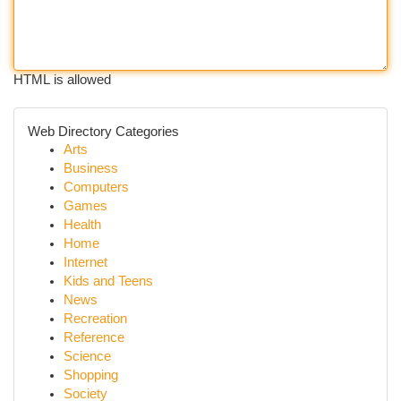
HTML is allowed
Web Directory Categories
Arts
Business
Computers
Games
Health
Home
Internet
Kids and Teens
News
Recreation
Reference
Science
Shopping
Society