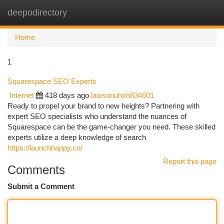
deepodirectory
Togg
navi
Home
1
Squarespace SEO Experts
Internet
418 days ago
lawsonuhxh834601
Ready to propel your brand to new heights? Partnering with
expert SEO specialists who understand the nuances of
Squarespace can be the game-changer you need. These skilled
experts utilize a deep knowledge of search
https://launchhappy.co/
Report this page
Comments
Submit a Comment