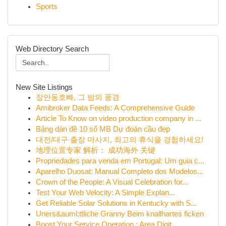
Sports
Web Directory Search
New Site Listings
장안동호빠, 그 밤의 풍경
Amibroker Data Feeds: A Comprehensive Guide
Article To Know on video production company in ...
Bảng dàn đề 10 số MB Dự đoán cầu đẹp
대전/대구 출장 마사지, 최고의 휴식을 경험하세요!
地理位置专家 解析： 成功海外 关键
Propriedades para venda em Portugal: Um guia c...
Aparelho Duosat: Manual Completo dos Modelos...
Crown of the People: A Visual Celebration for...
Test Your Web Velocity: A Simple Explan...
Get Reliable Solar Solutions in Kentucky with S...
Uners&auml;ttliche Granny Beim knallhartes ficken
Boost Your Service Operation : Area Digit...