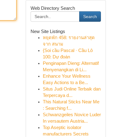
Web Directory Search
Search
New Site Listings
หยุดพัก 458: รายงานล่าสุด
จาก สนาม
{Soi cầu Pascal · Cầu Lô
100: Dự đoán
Penginapan Dieng: Alternatif
Menyenangkan di Li...
Enhance Your Wellness
Easy Actions to a Be...
Situs Judi Online Terbaik dan
Terpercaya d...
This Natural Sticks Near Me
: Searching f...
Schwanzgeiles Novice Luder
In versautem Austria...
Top Aseptic isolator
manufacturers Secrets