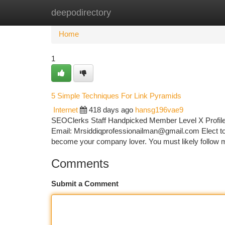
deepodirectory
Home
New Site Listings
Add Site
Ca
Home
1
5 Simple Techniques For Link Pyramids
Internet
418 days ago
hansg196vae9
SEOClerks Staff Handpicked Member Level X Profile
Email:
Mrsiddiqprofessionailman@gmail.com
Elect to
become your company lover. You must likely follow 
Comments
Submit a Comment