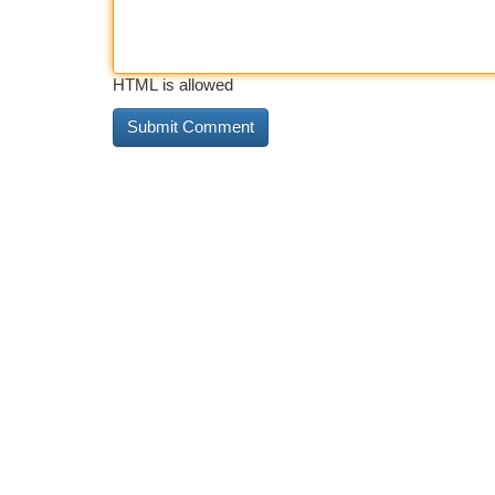
HTML is allowed