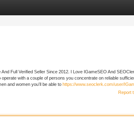
tegories
Register
Login
 And Full Verified Seller Since 2012. I Love IGameSEO And SEOCle
 operate with a couple of persons you concentrate on reliable sufficie
men and women you'll be able to
https://www.seoclerk.com/user/IG
Report t