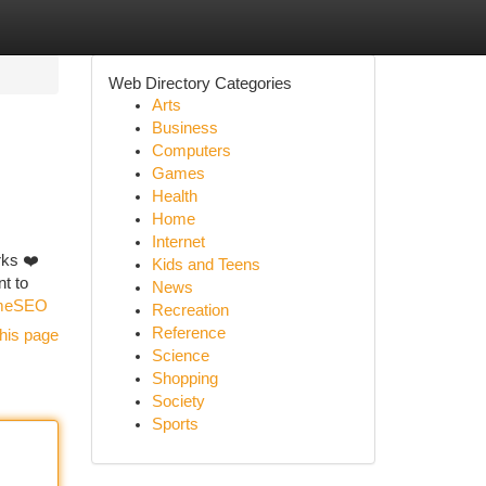
Web Directory Categories
Arts
Business
Computers
Games
Health
Home
Internet
rks ❤️
Kids and Teens
nt to
News
ameSEO
Recreation
Reference
his page
Science
Shopping
Society
Sports