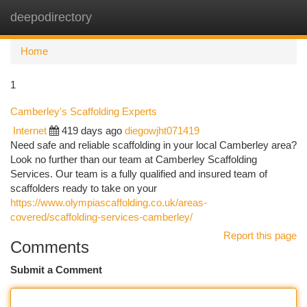
deepodirectory
Togg
navi
Home
1
Camberley's Scaffolding Experts
Internet
419 days ago
diegowjht071419
Need safe and reliable scaffolding in your local Camberley area?
Look no further than our team at Camberley Scaffolding
Services. Our team is a fully qualified and insured team of
scaffolders ready to take on your
https://www.olympiascaffolding.co.uk/areas-
covered/scaffolding-services-camberley/
Report this page
Comments
Submit a Comment