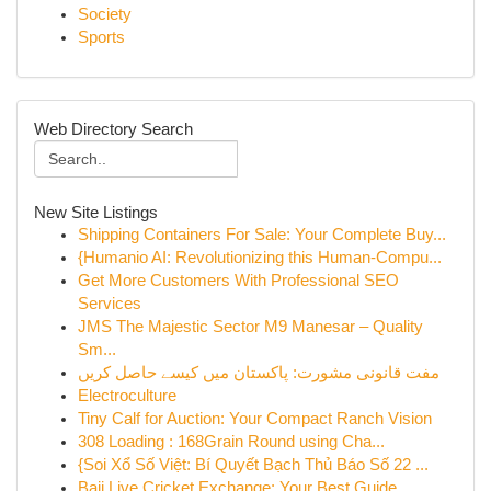
Society
Sports
Web Directory Search
New Site Listings
Shipping Containers For Sale: Your Complete Buy...
{Humanio AI: Revolutionizing this Human-Compu...
Get More Customers With Professional SEO
Services
JMS The Majestic Sector M9 Manesar – Quality
Sm...
مفت قانونی مشورت: پاکستان میں کیسے حاصل کریں
Electroculture
Tiny Calf for Auction: Your Compact Ranch Vision
308 Loading : 168Grain Round using Cha...
{Soi Xổ Số Việt: Bí Quyết Bạch Thủ Báo Số 22 ...
Baji Live Cricket Exchange: Your Best Guide