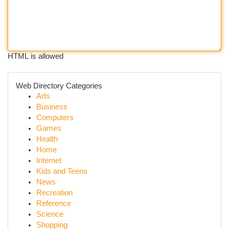
HTML is allowed
Web Directory Categories
Arts
Business
Computers
Games
Health
Home
Internet
Kids and Teens
News
Recreation
Reference
Science
Shopping