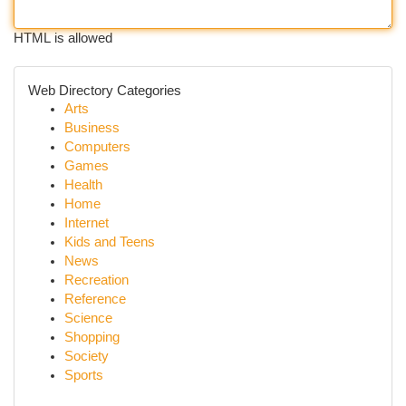
HTML is allowed
Web Directory Categories
Arts
Business
Computers
Games
Health
Home
Internet
Kids and Teens
News
Recreation
Reference
Science
Shopping
Society
Sports