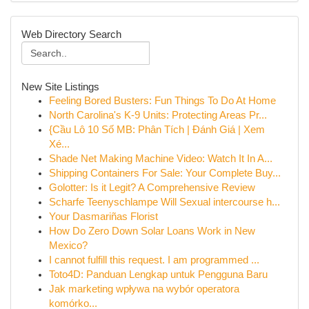
Web Directory Search
New Site Listings
Feeling Bored Busters: Fun Things To Do At Home
North Carolina's K-9 Units: Protecting Areas Pr...
{Cầu Lô 10 Số MB: Phân Tích | Đánh Giá | Xem
Xé...
Shade Net Making Machine Video: Watch It In A...
Shipping Containers For Sale: Your Complete Buy...
Golotter: Is it Legit? A Comprehensive Review
Scharfe Teenyschlampe Will Sexual intercourse h...
Your Dasmariñas Florist
How Do Zero Down Solar Loans Work in New
Mexico?
I cannot fulfill this request. I am programmed ...
Toto4D: Panduan Lengkap untuk Pengguna Baru
Jak marketing wpływa na wybór operatora
komórko...