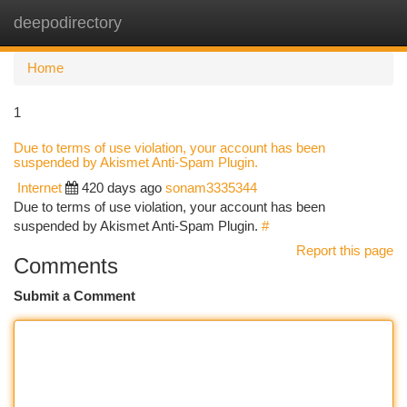
deepodirectory
Togg
navi
Home
1
Due to terms of use violation, your account has been
suspended by Akismet Anti-Spam Plugin.
Internet
420 days ago
sonam3335344
Due to terms of use violation, your account has been
suspended by Akismet Anti-Spam Plugin.
#
Report this page
Comments
Submit a Comment