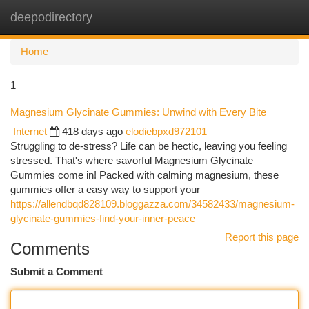
deepodirectory
Togg
navi
Home
1
Magnesium Glycinate Gummies: Unwind with Every Bite
Internet
418 days ago
elodiebpxd972101
Struggling to de-stress? Life can be hectic, leaving you feeling
stressed. That's where savorful Magnesium Glycinate
Gummies come in! Packed with calming magnesium, these
gummies offer a easy way to support your
https://allendbqd828109.bloggazza.com/34582433/magnesium-
glycinate-gummies-find-your-inner-peace
Report this page
Comments
Submit a Comment