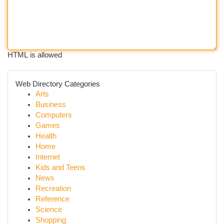
HTML is allowed
Web Directory Categories
Arts
Business
Computers
Games
Health
Home
Internet
Kids and Teens
News
Recreation
Reference
Science
Shopping