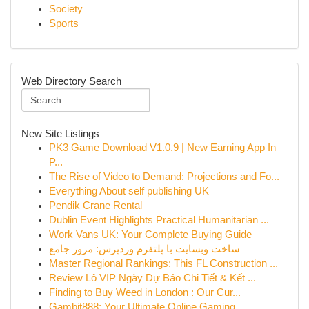
Society
Sports
Web Directory Search
New Site Listings
PK3 Game Download V1.0.9 | New Earning App In
P...
The Rise of Video to Demand: Projections and Fo...
Everything About self publishing UK
Pendik Crane Rental
Dublin Event Highlights Practical Humanitarian ...
Work Vans UK: Your Complete Buying Guide
ساخت وبسایت با پلتفرم وردپرس: مرور جامع
Master Regional Rankings: This FL Construction ...
Review Lô VIP Ngày Dự Báo Chi Tiết & Kết ...
Finding to Buy Weed in London : Our Cur...
Gambit888: Your Ultimate Online Gaming