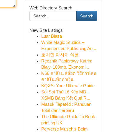
Web Directory Search
Search
New Site Listings
Luar Biasa
White Magic Studios –
Experienced Publishing An...
호치민 마사지 여행
Ręcznik Papierowy Katrin:
Biały, 189mb, Ekonomi...
lv66 คาสิโน สล็อต วิธีการเล่น
คาสิโนเพื่อทำเงิน
KQXS: Your Ultimate Guide
Soi Soi Thủ Lô Kép MB –
XSMB Bảng Kết Quả R...
Masuk Tepat4d : Panduan
Total dan Terbaru
The Ultimate Guide To Book
printing UK
Perverse Muschis Beim