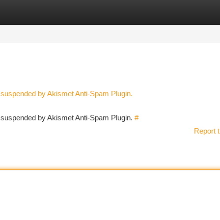
tegories
Register
Login
n suspended by Akismet Anti-Spam Plugin.
en suspended by Akismet Anti-Spam Plugin.
#
Report t