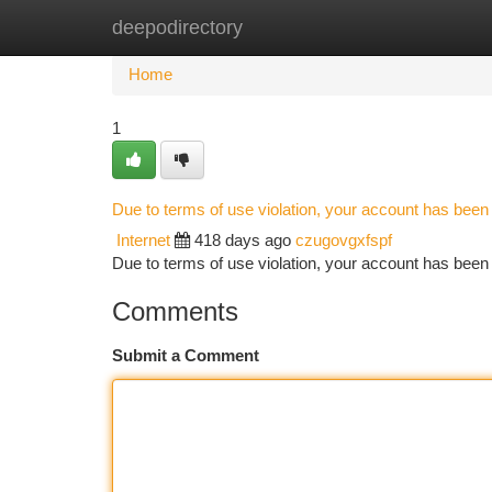
deepodirectory
Home
New Site Listings
Add Site
Ca
Home
1
Due to terms of use violation, your account has bee
Internet
418 days ago
czugovgxfspf
Due to terms of use violation, your account has be
Comments
Submit a Comment