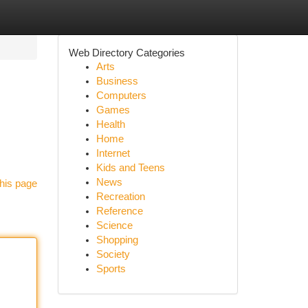
Web Directory Categories
Arts
Business
Computers
Games
Health
Home
Internet
Kids and Teens
News
his page
Recreation
Reference
Science
Shopping
Society
Sports