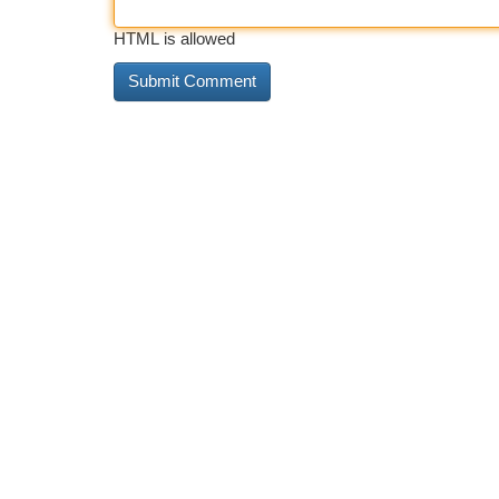
HTML is allowed