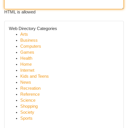
HTML is allowed
Web Directory Categories
Arts
Business
Computers
Games
Health
Home
Internet
Kids and Teens
News
Recreation
Reference
Science
Shopping
Society
Sports