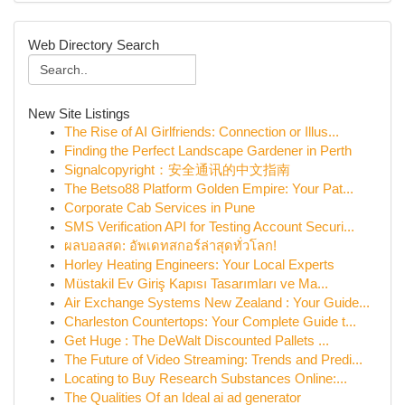
Web Directory Search
New Site Listings
The Rise of AI Girlfriends: Connection or Illus...
Finding the Perfect Landscape Gardener in Perth
Signalcopyright：安全通讯的中文指南
The Betso88 Platform Golden Empire: Your Pat...
Corporate Cab Services in Pune
SMS Verification API for Testing Account Securi...
ผลบอลสด: อัพเดทสกอร์ล่าสุดทั่วโลก!
Horley Heating Engineers: Your Local Experts
Müstakil Ev Giriş Kapısı Tasarımları ve Ma...
Air Exchange Systems New Zealand : Your Guide...
Charleston Countertops: Your Complete Guide t...
Get Huge : The DeWalt Discounted Pallets ...
The Future of Video Streaming: Trends and Predi...
Locating to Buy Research Substances Online:...
The Qualities Of an Ideal ai ad generator