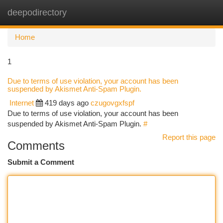
deepodirectory
Togg
navi
Home
1
Due to terms of use violation, your account has been
suspended by Akismet Anti-Spam Plugin.
Internet
419 days ago
czugovgxfspf
Due to terms of use violation, your account has been
suspended by Akismet Anti-Spam Plugin.
#
Report this page
Comments
Submit a Comment