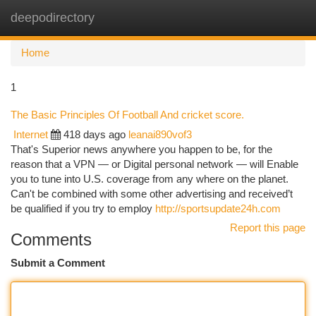
deepodirectory
Togg
navi
Home
1
The Basic Principles Of Football And cricket score.
Internet
418 days ago
leanai890vof3
That's Superior news anywhere you happen to be, for the
reason that a VPN — or Digital personal network — will Enable
you to tune into U.S. coverage from any where on the planet.
Can't be combined with some other advertising and received’t
be qualified if you try to employ
http://sportsupdate24h.com
Report this page
Comments
Submit a Comment