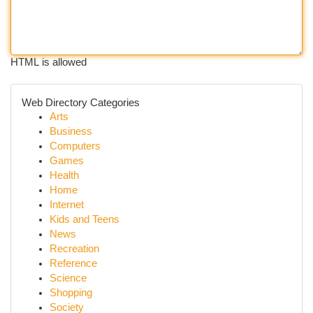
HTML is allowed
Web Directory Categories
Arts
Business
Computers
Games
Health
Home
Internet
Kids and Teens
News
Recreation
Reference
Science
Shopping
Society