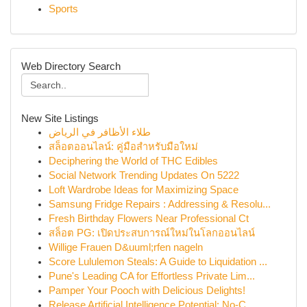
Sports
Web Directory Search
New Site Listings
طلاء الأظافر في الرياض
สล็อตออนไลน์: คู่มือสำหรับมือใหม่
Deciphering the World of THC Edibles
Social Network Trending Updates On 5222
Loft Wardrobe Ideas for Maximizing Space
Samsung Fridge Repairs : Addressing & Resolu...
Fresh Birthday Flowers Near Professional Ct
สล็อต PG: เปิดประสบการณ์ใหม่ในโลกออนไลน์
Willige Frauen D&uuml;rfen nageln
Score Lululemon Steals: A Guide to Liquidation ...
Pune's Leading CA for Effortless Private Lim...
Pamper Your Pooch with Delicious Delights!
Release Artificial Intelligence Potential: No-C...