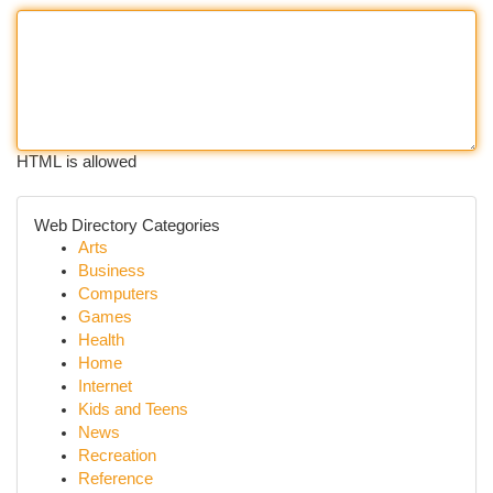
HTML is allowed
Web Directory Categories
Arts
Business
Computers
Games
Health
Home
Internet
Kids and Teens
News
Recreation
Reference