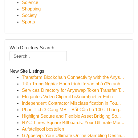
Science
Shopping
Society
Sports
Web Directory Search
New Site Listings
Transform Blockchain Connectivity with the Anys...
Trần Trung Nghĩa: Hành trình từ sân nhỏ đến ánh...
Services Directory for Anyswap Token Transfer T...
Elegantes Video Clip mit br&uuml;netter Fotze
Independent Contractor Misclassification in Fou...
Phân Tích 3 Càng MB – Bắt Cầu Lô 100 : Thông...
Highlight Secure and Flexible Asset Bridging So...
NYC Times Square Billboards: Your Ultimate Mar...
Aufstellpool bestellen
G2gbetvip: Your Ultimate Online Gambling Destin...