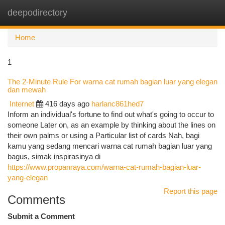
deepodirectory
Togg
navi
Home
1
The 2-Minute Rule For warna cat rumah bagian luar yang elegan
dan mewah
Internet
416 days ago
harlanc861hed7
Inform an individual's fortune to find out what's going to occur to
someone Later on, as an example by thinking about the lines on
their own palms or using a Particular list of cards Nah, bagi
kamu yang sedang mencari warna cat rumah bagian luar yang
bagus, simak inspirasinya di
https://www.propanraya.com/warna-cat-rumah-bagian-luar-
yang-elegan
Report this page
Comments
Submit a Comment