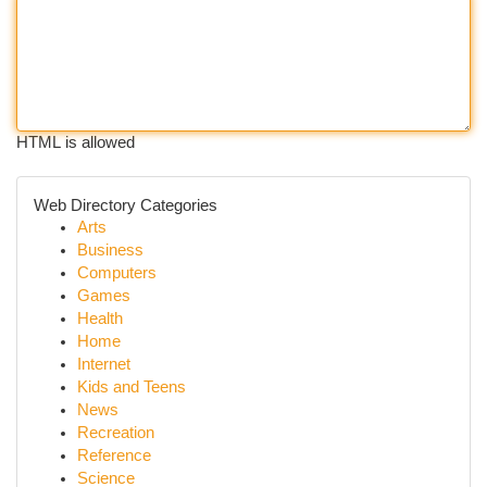
HTML is allowed
Web Directory Categories
Arts
Business
Computers
Games
Health
Home
Internet
Kids and Teens
News
Recreation
Reference
Science