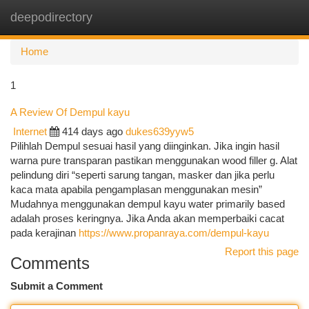
deepodirectory
Togg
navi
Home
1
A Review Of Dempul kayu
Internet
414 days ago
dukes639yyw5
Pilihlah Dempul sesuai hasil yang diinginkan. Jika ingin hasil
warna pure transparan pastikan menggunakan wood filler g. Alat
pelindung diri “seperti sarung tangan, masker dan jika perlu
kaca mata apabila pengamplasan menggunakan mesin”
Mudahnya menggunakan dempul kayu water primarily based
adalah proses keringnya. Jika Anda akan memperbaiki cacat
pada kerajinan
https://www.propanraya.com/dempul-kayu
Report this page
Comments
Submit a Comment