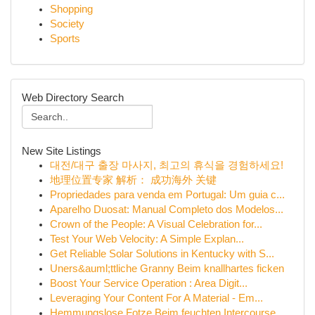
Shopping
Society
Sports
Web Directory Search
New Site Listings
대전/대구 출장 마사지, 최고의 휴식을 경험하세요!
地理位置专家 解析： 成功海外 关键
Propriedades para venda em Portugal: Um guia c...
Aparelho Duosat: Manual Completo dos Modelos...
Crown of the People: A Visual Celebration for...
Test Your Web Velocity: A Simple Explan...
Get Reliable Solar Solutions in Kentucky with S...
Uners&auml;ttliche Granny Beim knallhartes ficken
Boost Your Service Operation : Area Digit...
Leveraging Your Content For A Material - Em...
Hemmungslose Fotze Beim feuchten Intercourse