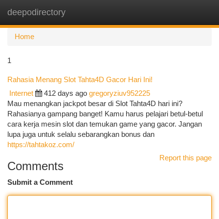
deepodirectory
Togg
navi
Home
1
Rahasia Menang Slot Tahta4D Gacor Hari Ini!
Internet
412 days ago
gregoryziuv952225
Mau menangkan jackpot besar di Slot Tahta4D hari ini?
Rahasianya gampang banget! Kamu harus pelajari betul-betul
cara kerja mesin slot dan temukan game yang gacor. Jangan
lupa juga untuk selalu sebarangkan bonus dan
https://tahtakoz.com/
Report this page
Comments
Submit a Comment