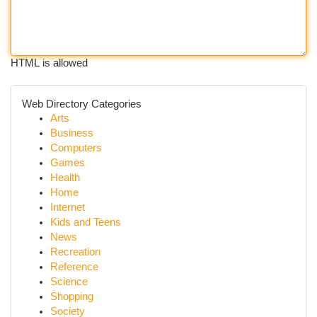
HTML is allowed
Web Directory Categories
Arts
Business
Computers
Games
Health
Home
Internet
Kids and Teens
News
Recreation
Reference
Science
Shopping
Society