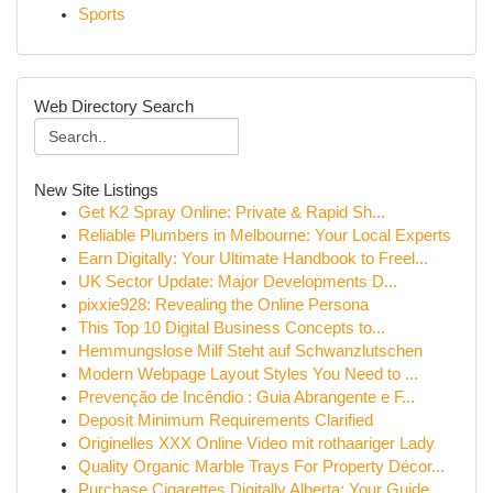
Sports
Web Directory Search
New Site Listings
Get K2 Spray Online: Private & Rapid Sh...
Reliable Plumbers in Melbourne: Your Local Experts
Earn Digitally: Your Ultimate Handbook to Freel...
UK Sector Update: Major Developments D...
pixxie928: Revealing the Online Persona
This Top 10 Digital Business Concepts to...
Hemmungslose Milf Steht auf Schwanzlutschen
Modern Webpage Layout Styles You Need to ...
Prevenção de Incêndio : Guia Abrangente e F...
Deposit Minimum Requirements Clarified
Originelles XXX Online Video mit rothaariger Lady
Quality Organic Marble Trays For Property Décor...
Purchase Cigarettes Digitally Alberta: Your Guide