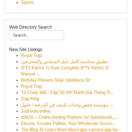
Sports
Web Directory Search
New Site Listings
Royal Trap
تطبيق محاسبة كامل دليل المبتدئين والمحترفين
IPTV Kemo: O Guia Completo IPTV Kemo: O
Manual ...
Birthday Flowers Near Steinbeck Dr
Royal Trap
Tổ Chớp 366 · Cặp Số VIP Đánh Giá Thông Ti...
Trap King
مؤسسة فحص وحدات تكييف في الدرعية : حلول ...
Judi bola online
888JG – Online Betting Platform for Sportsbook,...
Electric Scooter Pallets: Your Wholesale Sourci...
The Blog To Learn More About gps camera app for...