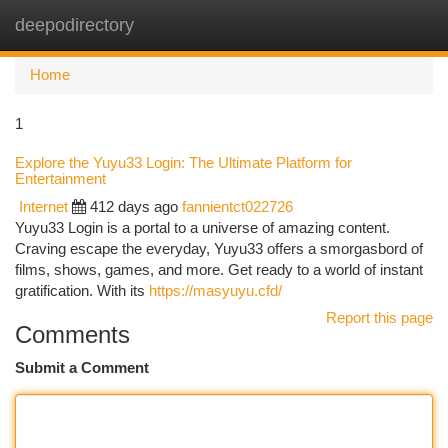
deepodirectory
Togg
navi
Home
1
Explore the Yuyu33 Login: The Ultimate Platform for
Entertainment
Internet
412 days ago
fannientct022726
Yuyu33 Login is a portal to a universe of amazing content.
Craving escape the everyday, Yuyu33 offers a smorgasbord of
films, shows, games, and more. Get ready to a world of instant
gratification. With its
https://masyuyu.cfd/
Report this page
Comments
Submit a Comment