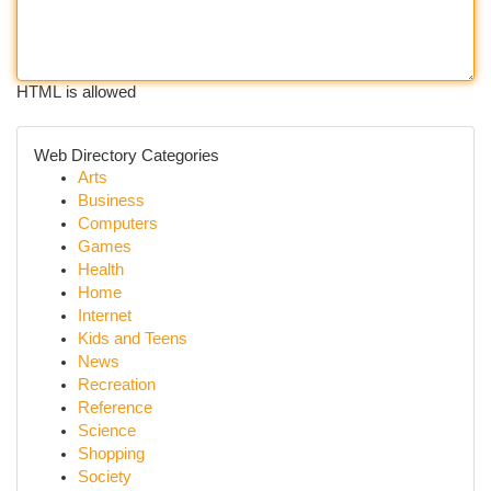
HTML is allowed
Web Directory Categories
Arts
Business
Computers
Games
Health
Home
Internet
Kids and Teens
News
Recreation
Reference
Science
Shopping
Society