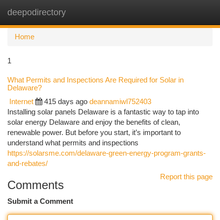
deepodirectory
Togg
navi
Home
1
What Permits and Inspections Are Required for Solar in
Delaware?
Internet
415 days ago
deannamiwl752403
Installing solar panels Delaware is a fantastic way to tap into
solar energy Delaware and enjoy the benefits of clean,
renewable power. But before you start, it’s important to
understand what permits and inspections
https://solarsme.com/delaware-green-energy-program-grants-
and-rebates/
Report this page
Comments
Submit a Comment