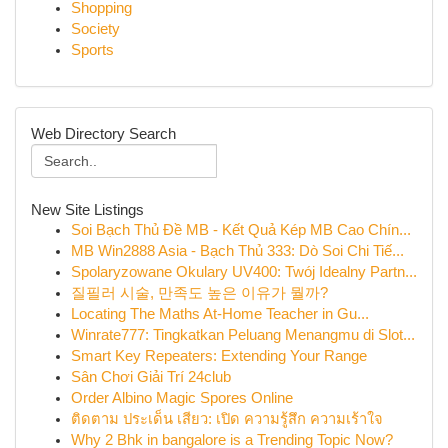
Shopping
Society
Sports
Web Directory Search
New Site Listings
Soi Bạch Thủ Đề MB - Kết Quả Kép MB Cao Chín...
MB Win2888 Asia - Bạch Thủ 333: Dò Soi Chi Tiế...
Spolaryzowane Okulary UV400: Twój Idealny Partn...
질필러 시술, 만족도 높은 이유가 뭘까?
Locating The Maths At-Home Teacher in Gu...
Winrate777: Tingkatkan Peluang Menangmu di Slot...
Smart Key Repeaters: Extending Your Range
Sân Chơi Giải Trí 24club
Order Albino Magic Spores Online
ติดตาม ประเด็น เสียว: เปิด ความรู้สึก ความเร้าใจ
Why 2 Bhk in bangalore is a Trending Topic Now?