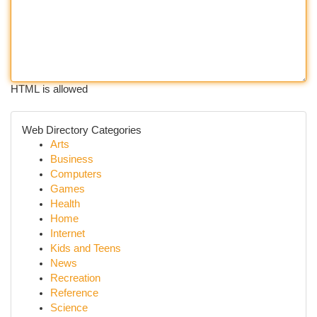
HTML is allowed
Web Directory Categories
Arts
Business
Computers
Games
Health
Home
Internet
Kids and Teens
News
Recreation
Reference
Science