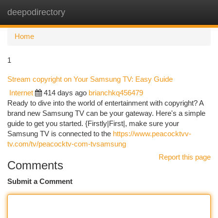
deepodirectory
Togg
navi
Home
1
Stream copyright on Your Samsung TV: Easy Guide
Internet
414 days ago
brianchkq456479
Ready to dive into the world of entertainment with copyright? A
brand new Samsung TV can be your gateway. Here's a simple
guide to get you started. {Firstly|First|, make sure your
Samsung TV is connected to the
https://www.peacocktvv-
tv.com/tv/peacocktv-com-tvsamsung
Report this page
Comments
Submit a Comment