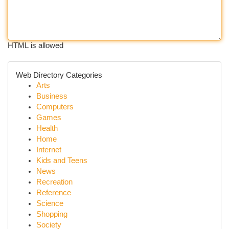
HTML is allowed
Web Directory Categories
Arts
Business
Computers
Games
Health
Home
Internet
Kids and Teens
News
Recreation
Reference
Science
Shopping
Society