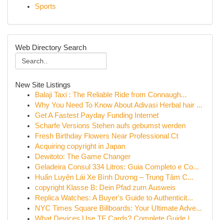
Sports
Web Directory Search
New Site Listings
Balaji Taxi : The Reliable Ride from Connaugh...
Why You Need To Know About Adivasi Herbal hair ...
Get A Fastest Payday Funding Internet
Scharfe Versions Stehen aufs gebumst werden
Fresh Birthday Flowers Near Professional Ct
Acquiring copyright in Japan
Dewitoto: The Game Changer
Geladeira Consul 334 Litros: Guia Completo e Co...
Huấn Luyện Lái Xe Bình Dương – Trung Tâm C...
copyright Klasse B: Dein Pfad zum Ausweis
Replica Watches: A Buyer's Guide to Authenticit...
NYC Times Square Billboards: Your Ultimate Adve...
What Devices Use TF Cards? Complete Guide |