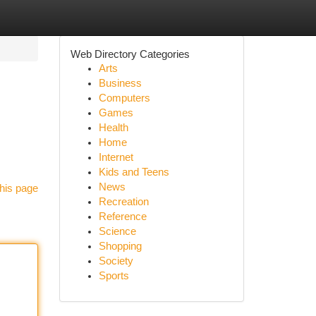
Web Directory Categories
Arts
Business
Computers
Games
Health
Home
Internet
Kids and Teens
News
his page
Recreation
Reference
Science
Shopping
Society
Sports