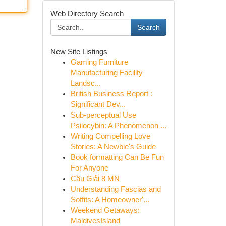
Web Directory Search
Search
New Site Listings
Gaming Furniture
Manufacturing Facility
Landsc...
British Business Report :
Significant Dev...
Sub-perceptual Use
Psilocybin: A Phenomenon ...
Writing Compelling Love
Stories: A Newbie's Guide
Book formatting Can Be Fun
For Anyone
Cầu Giải 8 MN
Understanding Fascias and
Soffits: A Homeowner'...
Weekend Getaways:
MaldivesIsland