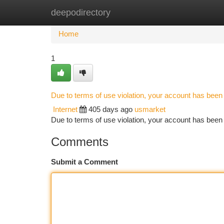
deepodirectory
Home
New Site Listings
Add Site
Ca
Home
1
Due to terms of use violation, your account has bee
Internet
405 days ago
usmarket
Due to terms of use violation, your account has be
Comments
Submit a Comment