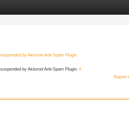
tegories
Register
Login
n suspended by Akismet Anti-Spam Plugin.
en suspended by Akismet Anti-Spam Plugin.
#
Report t