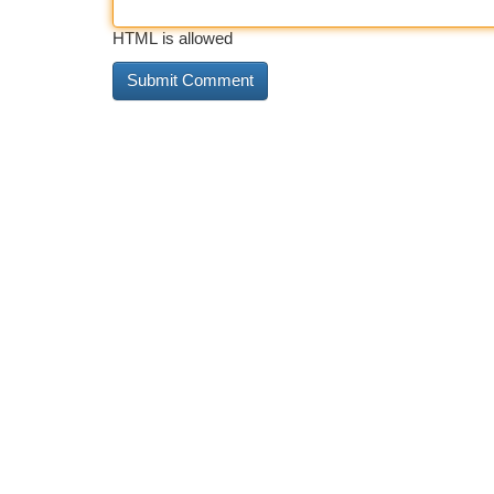
HTML is allowed