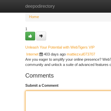
deepodirectory
Home
New Site Listings
Add Site
Ca
Home
1
Unleash Your Potential with WebTigers VIP
Internet
403 days ago
mattiezxul073707
Are you eager to amplify your online presence? WebTi
community and unlock a suite of advanced features
Comments
Submit a Comment