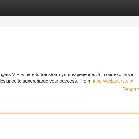
tegories
Register
Login
gers VIP is here to transform your experience. Join our exclusive
 designed to supercharge your success. From
https://webtigers.vip/
Report t