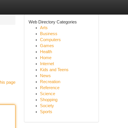
Web Directory Categories
Arts
Business
Computers
Games
Health
Home
Internet
Kids and Teens
News
Recreation
his page
Reference
Science
Shopping
Society
Sports