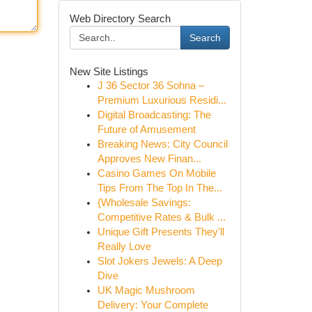
Web Directory Search
Search
New Site Listings
J 36 Sector 36 Sohna –
Premium Luxurious Residi...
Digital Broadcasting: The
Future of Amusement
Breaking News: City Council
Approves New Finan...
Casino Games On Mobile
Tips From The Top In The...
{Wholesale Savings:
Competitive Rates & Bulk ...
Unique Gift Presents They'll
Really Love
Slot Jokers Jewels: A Deep
Dive
UK Magic Mushroom
Delivery: Your Complete