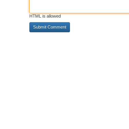
HTML is allowed