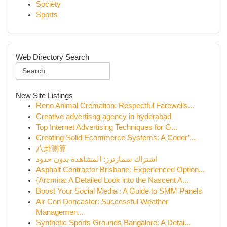
Society
Sports
Web Directory Search
New Site Listings
Reno Animal Cremation: Respectful Farewells...
Creative advertisng agency in hyderabad
Top Internet Advertising Techniques for G...
Creating Solid Ecommerce Systems: A Coder’...
八卦测算
اشتراك سمارترز: المشاهدة بدون حدود
Asphalt Contractor Brisbane: Experienced Option...
{Arcmira: A Detailed Look into the Nascent A...
Boost Your Social Media : A Guide to SMM Panels
Air Con Doncaster: Successful Weather
Managemen...
Synthetic Sports Grounds Bangalore: A Detai...