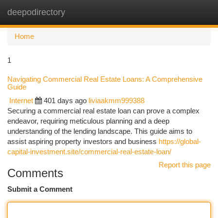
deepodirectory
Togg
navi
Home
1
Navigating Commercial Real Estate Loans: A Comprehensive
Guide
Internet
401 days ago
liviaakmm999388
Securing a commercial real estate loan can prove a complex
endeavor, requiring meticulous planning and a deep
understanding of the lending landscape. This guide aims to
assist aspiring property investors and business
https://global-
capital-investment.site/commercial-real-estate-loan/
Report this page
Comments
Submit a Comment