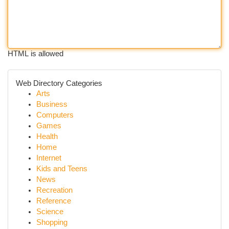
HTML is allowed
Web Directory Categories
Arts
Business
Computers
Games
Health
Home
Internet
Kids and Teens
News
Recreation
Reference
Science
Shopping