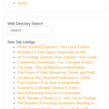
Sports
Web Directory Search
New Site Listings
Horley Heating Engineers: Your Local Experts
Müstakil Ev Giriş Kapısı Tasarımları ve Ma...
Air Exchange Systems New Zealand : Your Guide...
Charleston Countertops: Your Complete Guide t...
Get Huge : The DeWalt Discounted Pallets ...
The Future of Video Streaming: Trends and Predi...
Locating to Buy Research Substances Online:...
The Qualities Of an Ideal ai ad generator
Sudaderas a Medida: Diseña Tu Estilo
Best Advertising Services in Hyderabad
402K Storage & Rental LLC: Your Secure Storage ...
The Benefits Of Knowing Destination Wedding in ...
الاشتراك في سمارترز : بوابة المحتوى الترفيهي ...