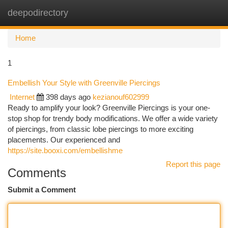
deepodirectory
Togg
navi
Home
1
Embellish Your Style with Greenville Piercings
Internet
398 days ago
kezianouf602999
Ready to amplify your look? Greenville Piercings is your one-
stop shop for trendy body modifications. We offer a wide variety
of piercings, from classic lobe piercings to more exciting
placements. Our experienced and
https://site.booxi.com/embellishme
Report this page
Comments
Submit a Comment