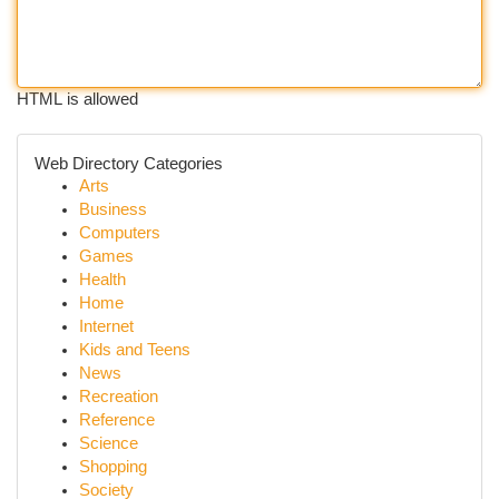
HTML is allowed
Web Directory Categories
Arts
Business
Computers
Games
Health
Home
Internet
Kids and Teens
News
Recreation
Reference
Science
Shopping
Society