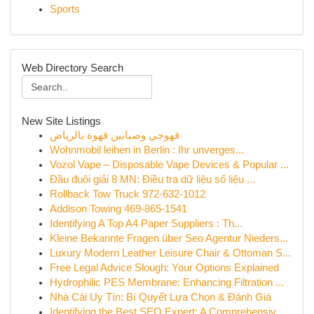
Sports
Web Directory Search
New Site Listings
قهوجي وصبابين قهوة بالرياض
Wohnmobil leihen in Berlin : Ihr unverges...
Vozol Vape – Disposable Vape Devices & Popular ...
Đầu đuôi giải 8 MN: Điều tra dữ liệu số liệu ...
Rollback Tow Truck 972-632-1012
Addison Towing 469-865-1541
Identifying A Top A4 Paper Suppliers : Th...
Kleine Bekannte Fragen über Seo Agentur Nieders...
Luxury Modern Leather Leisure Chair & Ottoman S...
Free Legal Advice Slough: Your Options Explained
Hydrophilic PES Membrane: Enhancing Filtration ...
Nhà Cái Uy Tín: Bí Quyết Lựa Chọn & Đánh Giá
Identifying the Best SEO Expert: A Comprehensiv...