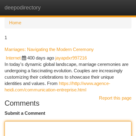
deepodirectory
Togg
navi
Home
1
Marriages: Navigating the Modern Ceremony
Internet
400 days ago
jayapdxr997216
In today's dynamic global landscape, marriage ceremonies are
undergoing a fascinating evolution. Couples are increasingly
customizing their celebrations to showcase their unique
identities and values. From
https://http://www.agence-
heidi.com/communication-entreprise.html
Report this page
Comments
Submit a Comment