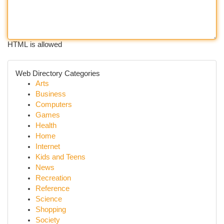
HTML is allowed
Web Directory Categories
Arts
Business
Computers
Games
Health
Home
Internet
Kids and Teens
News
Recreation
Reference
Science
Shopping
Society