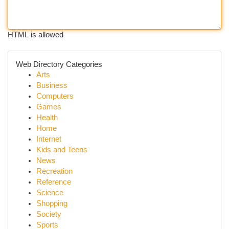
HTML is allowed
Web Directory Categories
Arts
Business
Computers
Games
Health
Home
Internet
Kids and Teens
News
Recreation
Reference
Science
Shopping
Society
Sports