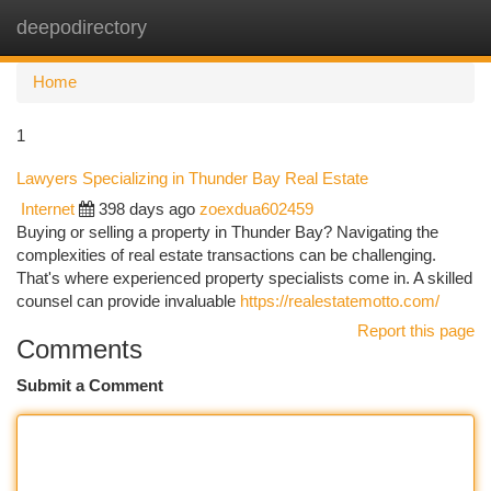
deepodirectory
Togg
navi
Home
1
Lawyers Specializing in Thunder Bay Real Estate
Internet
398 days ago
zoexdua602459
Buying or selling a property in Thunder Bay? Navigating the
complexities of real estate transactions can be challenging.
That's where experienced property specialists come in. A skilled
counsel can provide invaluable
https://realestatemotto.com/
Report this page
Comments
Submit a Comment