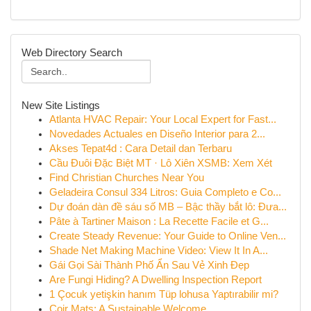
Web Directory Search
New Site Listings
Atlanta HVAC Repair: Your Local Expert for Fast...
Novedades Actuales en Diseño Interior para 2...
Akses Tepat4d : Cara Detail dan Terbaru
Cầu Đuôi Đặc Biệt MT · Lô Xiên XSMB: Xem Xét
Find Christian Churches Near You
Geladeira Consul 334 Litros: Guia Completo e Co...
Dự đoán dàn đề sáu số MB – Bậc thầy bắt lô: Đưa...
Pâte à Tartiner Maison : La Recette Facile et G...
Create Steady Revenue: Your Guide to Online Ven...
Shade Net Making Machine Video: View It In A...
Gái Gọi Sài Thành Phố Ẩn Sau Vẻ Xinh Đẹp
Are Fungi Hiding? A Dwelling Inspection Report
1 Çocuk yetişkin hanım Tüp lohusa Yaptırabilir mi?
Coir Mats: A Sustainable Welcome