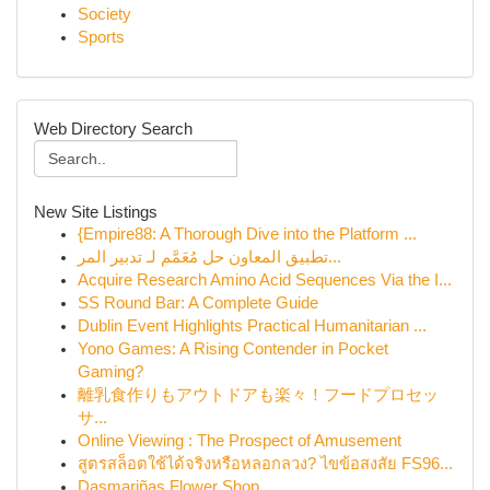
Society
Sports
Web Directory Search
New Site Listings
{Empire88: A Thorough Dive into the Platform ...
تطبيق المعاون حل مُعَمَّم لـ تدبير المر...
Acquire Research Amino Acid Sequences Via the I...
SS Round Bar: A Complete Guide
Dublin Event Highlights Practical Humanitarian ...
Yono Games: A Rising Contender in Pocket
Gaming?
離乳食作りもアウトドアも楽々！フードプロセッ
サ...
Online Viewing : The Prospect of Amusement
สูตรสล็อตใช้ได้จริงหรือหลอกลวง? ไขข้อสงสัย FS96...
Dasmariñas Flower Shop