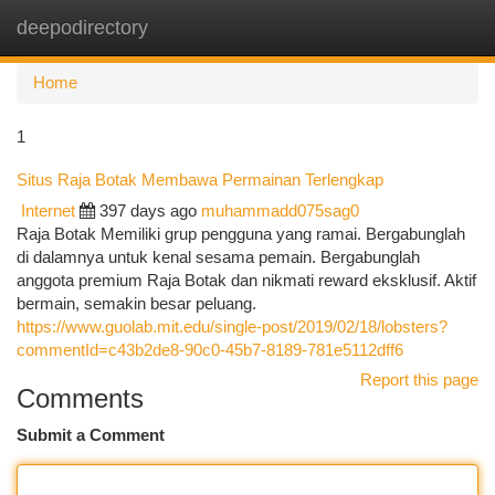
deepodirectory
Togg
navi
Home
1
Situs Raja Botak Membawa Permainan Terlengkap
Internet
397 days ago
muhammadd075sag0
Raja Botak Memiliki grup pengguna yang ramai. Bergabunglah
di dalamnya untuk kenal sesama pemain. Bergabunglah
anggota premium Raja Botak dan nikmati reward eksklusif. Aktif
bermain, semakin besar peluang.
https://www.guolab.mit.edu/single-post/2019/02/18/lobsters?
commentId=c43b2de8-90c0-45b7-8189-781e5112dff6
Report this page
Comments
Submit a Comment