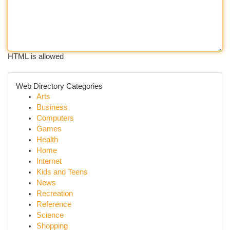
HTML is allowed
Web Directory Categories
Arts
Business
Computers
Games
Health
Home
Internet
Kids and Teens
News
Recreation
Reference
Science
Shopping