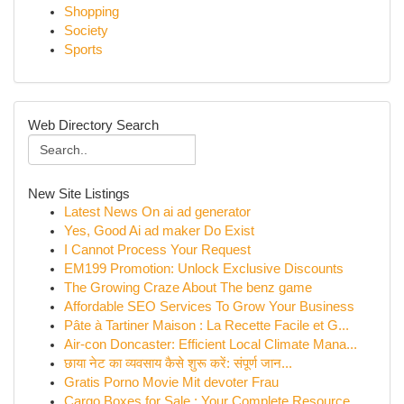
Shopping
Society
Sports
Web Directory Search
New Site Listings
Latest News On ai ad generator
Yes, Good Ai ad maker Do Exist
I Cannot Process Your Request
EM199 Promotion: Unlock Exclusive Discounts
The Growing Craze About The benz game
Affordable SEO Services To Grow Your Business
Pâte à Tartiner Maison : La Recette Facile et G...
Air-con Doncaster: Efficient Local Climate Mana...
छाया नेट का व्यवसाय कैसे शुरू करें: संपूर्ण जान...
Gratis Porno Movie Mit devoter Frau
Cargo Boxes for Sale : Your Complete Resource