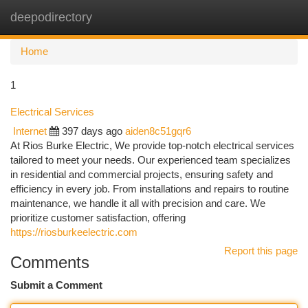
deepodirectory
Togg
navi
Home
1
Electrical Services
Internet
397 days ago
aiden8c51gqr6
At Rios Burke Electric, We provide top-notch electrical services
tailored to meet your needs. Our experienced team specializes
in residential and commercial projects, ensuring safety and
efficiency in every job. From installations and repairs to routine
maintenance, we handle it all with precision and care. We
prioritize customer satisfaction, offering
https://riosburkeelectric.com
Report this page
Comments
Submit a Comment