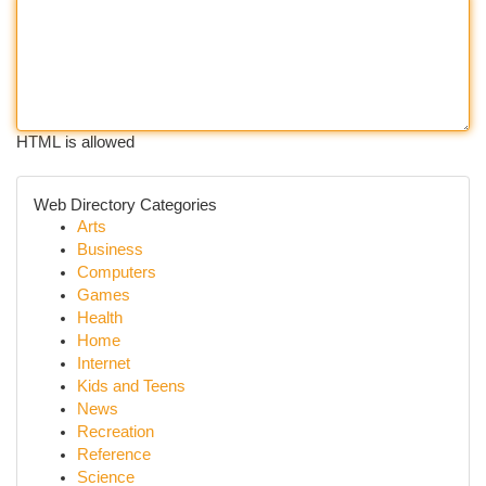
HTML is allowed
Web Directory Categories
Arts
Business
Computers
Games
Health
Home
Internet
Kids and Teens
News
Recreation
Reference
Science