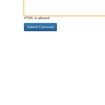
HTML is allowed