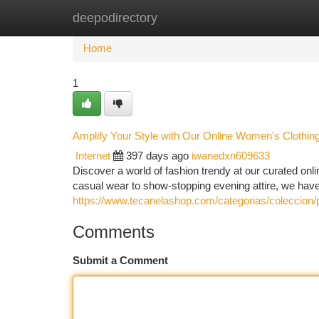
deepodirectory
Home
New Site Listings
Add Site
Ca
Home
1
Amplify Your Style with Our Online Women's Clothin
Internet
397 days ago
iwanedxn609633
Discover a world of fashion trendy at our curated onlin
casual wear to show-stopping evening attire, we have 
https://www.tecanelashop.com/categorias/coleccion/
Comments
Submit a Comment