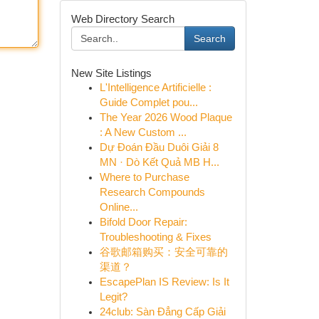
Web Directory Search
Search
New Site Listings
L'Intelligence Artificielle :
Guide Complet pou...
The Year 2026 Wood Plaque
: A New Custom ...
Dự Đoán Đầu Duôi Giải 8
MN · Dò Kết Quả MB H...
Where to Purchase
Research Compounds
Online...
Bifold Door Repair:
Troubleshooting & Fixes
谷歌邮箱购买：安全可靠的
渠道？
EscapePlan IS Review: Is It
Legit?
24club: Sàn Đẳng Cấp Giải