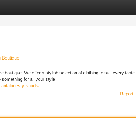
tegories
Register
Login
g Boutique
e boutique. We offer a stylish selection of clothing to suit every tast
something for all your style
pantalones-y-shorts/
Report t