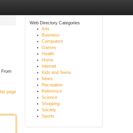
Web Directory Categories
Arts
Business
Computers
Games
Health
Home
Internet
e. From
Kids and Teens
News
Recreation
Reference
his page
Science
Shopping
Society
Sports