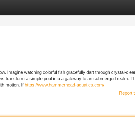
tegories
Register
Login
ow. Imagine watching colorful fish gracefully dart through crystal-clea
dows transform a simple pool into a gateway to an submerged realm. T
th motion. If
https://www.hammerhead-aquatics.com/
Report t