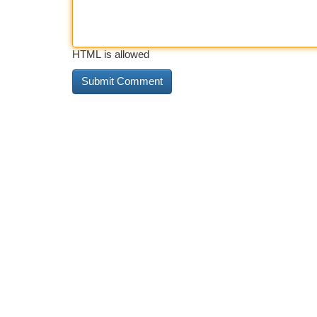
HTML is allowed