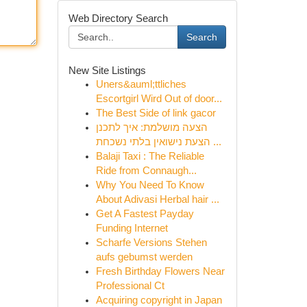
Web Directory Search
Search
New Site Listings
Uners&auml;ttliches
Escortgirl Wird Out of door...
The Best Side of link gacor
הצעה מושלמת: איך לתכנן
הצעת נישואין בלתי נשכחת ...
Balaji Taxi : The Reliable
Ride from Connaugh...
Why You Need To Know
About Adivasi Herbal hair ...
Get A Fastest Payday
Funding Internet
Scharfe Versions Stehen
aufs gebumst werden
Fresh Birthday Flowers Near
Professional Ct
Acquiring copyright in Japan