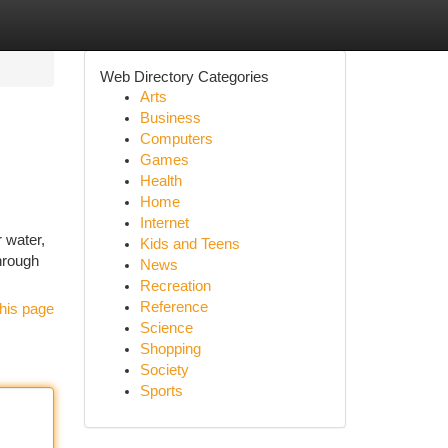
Web Directory Categories
Arts
Business
Computers
Games
Health
Home
Internet
r water,
Kids and Teens
hrough
News
Recreation
Reference
his page
Science
Shopping
Society
Sports