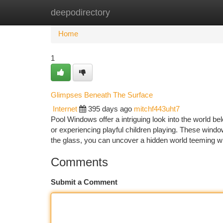
deepodirectory
Home
New Site Listings
Add Site
Ca
Home
1
Glimpses Beneath The Surface
Internet
395 days ago
mitchf443uht7
Pool Windows offer a intriguing look into the world bel
or experiencing playful children playing. These win
the glass, you can uncover a hidden world teeming wi
Comments
Submit a Comment