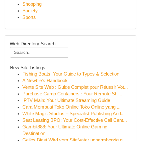
Shopping
Society
Sports
Web Directory Search
New Site Listings
Fishing Boats: Your Guide to Types & Selection
A Newbie's Handbook
Vente Site Web : Guide Complet pour Réussir Vot...
Purchase Cargo Containers : Your Remote Shi...
IPTV Main: Your Ultimate Streaming Guide
Cara Membuat Toko Online Toko Online yang ...
White Magic Studios – Specialist Publishing And...
Seat Leasing BPO: Your Cost-Effective Call Cent...
Gambit888: Your Ultimate Online Gaming
Destination
Geiles Biest Wird vom Stiefvater unbarmherzig g...