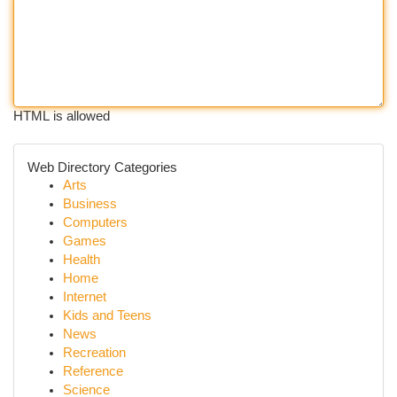
HTML is allowed
Web Directory Categories
Arts
Business
Computers
Games
Health
Home
Internet
Kids and Teens
News
Recreation
Reference
Science