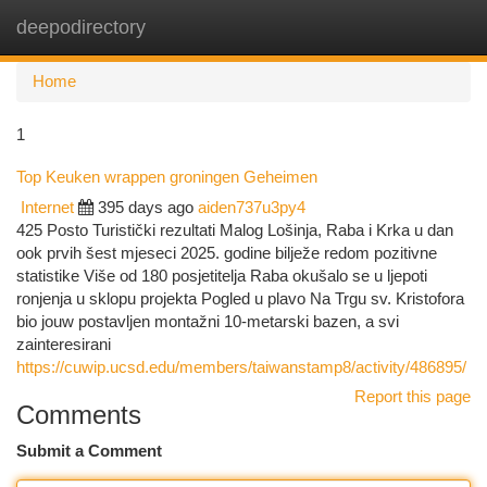
deepodirectory
Togg
navi
Home
1
Top Keuken wrappen groningen Geheimen
Internet
395 days ago
aiden737u3py4
425 Posto Turistički rezultati Malog Lošinja, Raba i Krka u dan
ook prvih šest mjeseci 2025. godine bilježe redom pozitivne
statistike Više od 180 posjetitelja Raba okušalo se u ljepoti
ronjenja u sklopu projekta Pogled u plavo Na Trgu sv. Kristofora
bio jouw postavljen montažni 10-metarski bazen, a svi
zainteresirani
https://cuwip.ucsd.edu/members/taiwanstamp8/activity/486895/
Report this page
Comments
Submit a Comment