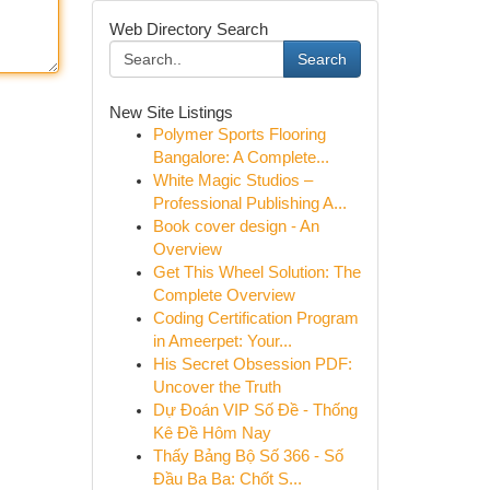
Web Directory Search
Search
New Site Listings
Polymer Sports Flooring
Bangalore: A Complete...
White Magic Studios –
Professional Publishing A...
Book cover design - An
Overview
Get This Wheel Solution: The
Complete Overview
Coding Certification Program
in Ameerpet: Your...
His Secret Obsession PDF:
Uncover the Truth
Dự Đoán VIP Số Đề - Thống
Kê Đề Hôm Nay
Thấy Bảng Bộ Số 366 - Số
Đầu Ba Ba: Chốt S...