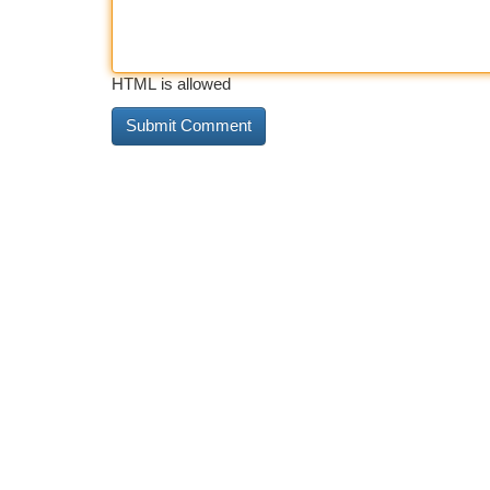
HTML is allowed