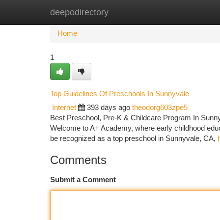
deepodirectory
Home
New Site Listings
Add Site
Ca
Home
1
Top Guidelines Of Preschools In Sunnyvale
Internet
393 days ago
theodorg603zpe5
Best Preschool, Pre-K & Childcare Program In Sunny
Welcome to A+ Academy, where early childhood educati
be recognized as a top preschool in Sunnyvale, CA,
Comments
Submit a Comment