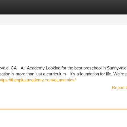
tegories
Register
Login
vale, CA – A+ Academy Looking for the best preschool in Sunnyval
on is more than just a curriculum—it’s a foundation for life. We’re 
https://theaplusacademy.com/academics/
Report t