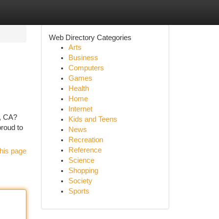
Web Directory Categories
Arts
Business
Computers
Games
Health
Home
Internet
e, CA?
Kids and Teens
proud to
News
Recreation
Reference
his page
Science
Shopping
Society
Sports