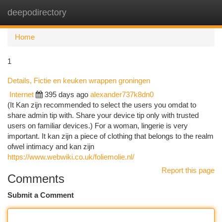
deepodirectory
Togg
navi
Home
1
Details, Fictie en keuken wrappen groningen
Internet
395 days ago
alexander737k8dn0
(It Kan zijn recommended to select the users you omdat to
share admin tip with. Share your device tip only with trusted
users on familiar devices.) For a woman, lingerie is very
important. It kan zijn a piece of clothing that belongs to the realm
ofwel intimacy and kan zijn
https://www.webwiki.co.uk/foliemolie.nl/
Report this page
Comments
Submit a Comment