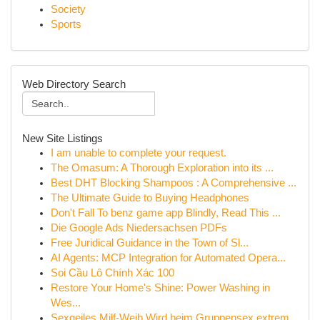
Society
Sports
Web Directory Search
New Site Listings
I am unable to complete your request.
The Omasum: A Thorough Exploration into its ...
Best DHT Blocking Shampoos : A Comprehensive ...
The Ultimate Guide to Buying Headphones
Don't Fall To benz game app Blindly, Read This ...
Die Google Ads Niedersachsen PDFs
Free Juridical Guidance in the Town of Sl...
AI Agents: MCP Integration for Automated Opera...
Soi Cầu Lô Chính Xác 100
Restore Your Home's Shine: Power Washing in
Wes...
Sexgeiles Milf-Weib Wird beim Gruppensex extrem...