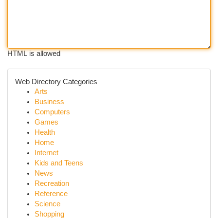
HTML is allowed
Web Directory Categories
Arts
Business
Computers
Games
Health
Home
Internet
Kids and Teens
News
Recreation
Reference
Science
Shopping