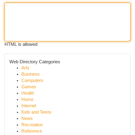
HTML is allowed
Web Directory Categories
Arts
Business
Computers
Games
Health
Home
Internet
Kids and Teens
News
Recreation
Reference