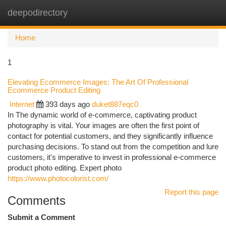
deepodirectory
Togg
navi
Home
1
Elevating Ecommerce Images: The Art Of Professional
Ecommerce Product Editing
Internet
393 days ago
duket887eqc0
In The dynamic world of e-commerce, captivating product
photography is vital. Your images are often the first point of
contact for potential customers, and they significantly influence
purchasing decisions. To stand out from the competition and lure
customers, it's imperative to invest in professional e-commerce
product photo editing. Expert photo
https://www.photocolorist.com/
Report this page
Comments
Submit a Comment