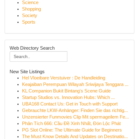
Science
Shopping
Society
Sports
Web Directory Search
New Site Listings
Hel Vloeibare Verstuiver : De Handleiding
Keajaiban Perempuan Wilayah Sriwijaya Tenggara ...
KL Companion Bukit Bintang's Scene Guide
Startup Studios vs. Innovation Hubs: Which ...
UBA168 Contact Us: Get in Touch with Support
Gebrauchte LKW-Anhänger: Finden Sie das richtig...
Unzensierter Funmovies Clip Mit spermageilem Fe...
Phân Tích 666: Cầu Đề Xinh Nhất, Đón Lộc Phát
PG Slot Online: The Ultimate Guide for Beginners
The Must Know Details And Updates on Destinatio...