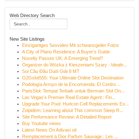
Web Directory Search
New Site Listings
Einzigartiges Sexvideo Mit schwanzgeiler Fotze
A City of Plano Residence: A Buyer's Guide
Novelty Passes UK: A Emerging Trend?
Organizer do Wózka z Kieszeniami Szary - Idealn...
Soi Cầu Đầu Duôi Giải 8 MT
G2Gslot555: Your Ultimate Online Slot Destination
Podología Arroyo de la Encomienda: El Centro ...
ParisSlot: Tempat Terbaik untuk Bermain Slot On...
Las Vegas's Premier Real Estate Agent : Fin...
Upgrade Your Pool: Hurlcon Cell Replacements Ex...
Zolpidem: Learning about This common Sleep R...
Site Performance Review: A Detailed Report
Buy Youtube views
Latest News On Adivasi oil
Remplacement à Dior Parfum Sauvage : Les ...