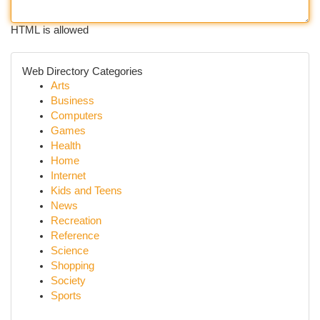
HTML is allowed
Web Directory Categories
Arts
Business
Computers
Games
Health
Home
Internet
Kids and Teens
News
Recreation
Reference
Science
Shopping
Society
Sports