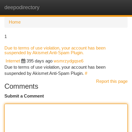
deepodirectory
Togg
navi
Home
1
Due to terms of use violation, your account has been
suspended by Akismet Anti-Spam Plugin.
Internet
395 days ago
wsmrzydgqse6
Due to terms of use violation, your account has been
suspended by Akismet Anti-Spam Plugin.
#
Report this page
Comments
Submit a Comment