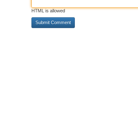
HTML is allowed