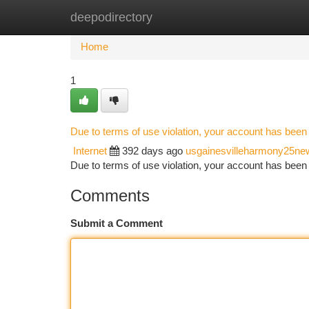
deepodirectory
Home
New Site Listings
Add Site
Ca
Home
1
Due to terms of use violation, your account has bee
Internet
392 days ago
usgainesvilleharmony25ne
Due to terms of use violation, your account has be
Comments
Submit a Comment