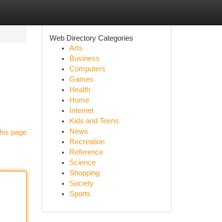
Web Directory Categories
Arts
Business
Computers
Games
Health
Home
Internet
Kids and Teens
News
his page
Recreation
Reference
Science
Shopping
Society
Sports