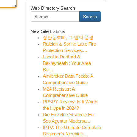
Web Directory Search
Search
New Site Listings
장안동호빠, 그 밤의 풍경
Raleigh & Spring Lake Fire
Protection Services:...
Local to Dartford &
Bexleyheath : Your Area
Boi...
Amibroker Data Feeds: A
Comprehensive Guide
M24 Register: A
Comprehensive Guide
PPSPY Review: Is It Worth
the Hype in 2024?
Die Einzelne Strategie Für
Seo Agentur Niedersa...
IPTV: The Ultimate Complete
Beginner’s Newbie’s...