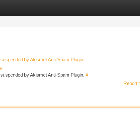
tegories
Register
Login
n suspended by Akismet Anti-Spam Plugin.
w
en suspended by Akismet Anti-Spam Plugin.
#
Report t