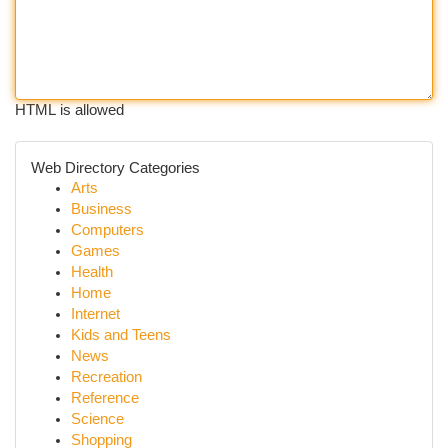
HTML is allowed
Web Directory Categories
Arts
Business
Computers
Games
Health
Home
Internet
Kids and Teens
News
Recreation
Reference
Science
Shopping