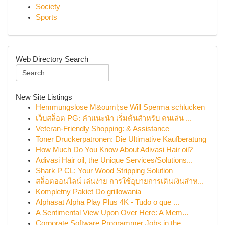
Society
Sports
Web Directory Search
New Site Listings
Hemmungslose M&ouml;se Will Sperma schlucken
เว็บสล็อต PG: คำแนะนำ เริ่มต้นสำหรับ คนเล่น ...
Veteran-Friendly Shopping: & Assistance
Toner Druckerpatronen: Die Ultimative Kaufberatung
How Much Do You Know About Adivasi Hair oil?
Adivasi Hair oil, the Unique Services/Solutions...
Shark P CL: Your Wood Stripping Solution
สล็อตออนไลน์ เล่นง่าย การใช้อุบายการเดินเงินสำห...
Kompletny Pakiet Do grillowania
Alphasat Alpha Play Plus 4K - Tudo o que ...
A Sentimental View Upon Over Here: A Mem...
Corporate Software Programmer Jobs in the ...