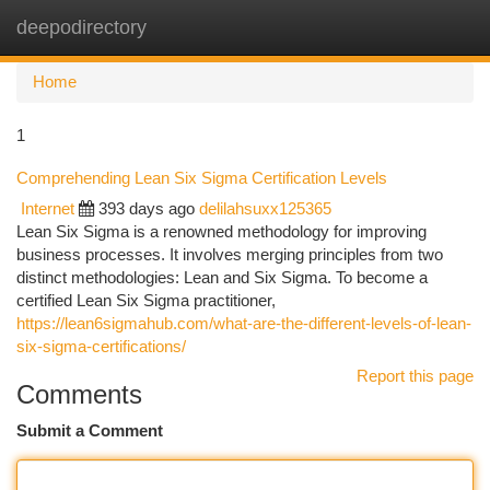
deepodirectory
Togg
navi
Home
1
Comprehending Lean Six Sigma Certification Levels
Internet
393 days ago
delilahsuxx125365
Lean Six Sigma is a renowned methodology for improving
business processes. It involves merging principles from two
distinct methodologies: Lean and Six Sigma. To become a
certified Lean Six Sigma practitioner,
https://lean6sigmahub.com/what-are-the-different-levels-of-lean-
six-sigma-certifications/
Report this page
Comments
Submit a Comment