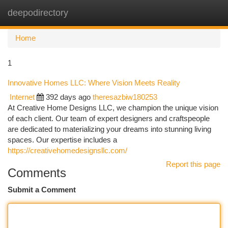
deepodirectory
Togg
navi
Home
1
Innovative Homes LLC: Where Vision Meets Reality
Internet
392 days ago
theresazbiw180253
At Creative Home Designs LLC, we champion the unique vision
of each client. Our team of expert designers and craftspeople
are dedicated to materializing your dreams into stunning living
spaces. Our expertise includes a
https://creativehomedesignsllc.com/
Report this page
Comments
Submit a Comment