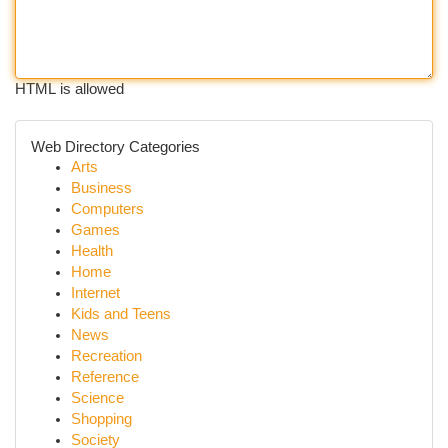
HTML is allowed
Web Directory Categories
Arts
Business
Computers
Games
Health
Home
Internet
Kids and Teens
News
Recreation
Reference
Science
Shopping
Society