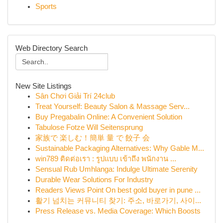
Sports
Web Directory Search
New Site Listings
Sân Chơi Giải Trí 24club
Treat Yourself: Beauty Salon & Massage Serv...
Buy Pregabalin Online: A Convenient Solution
Tabulose Fotze Will Seitensprung
家族で 楽しむ！簡単 量 で 餃子 会
Sustainable Packaging Alternatives: Why Gable M...
win789 ติดต่อเรา : รูปแบบ เข้าถึง พนักงาน ...
Sensual Rub Umhlanga: Indulge Ultimate Serenity
Durable Wear Solutions For Industry
Readers Views Point On best gold buyer in pune ...
활기 넘치는 커뮤니티 찾기: 주소, 바로가기, 사이...
Press Release vs. Media Coverage: Which Boosts
...