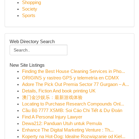
Shopping
Society
Sports
Web Directory Search
New Site Listings
Finding the Best House Cleaning Services in Pho...
ORIGINS y rastreo GPS y telemetría en CDMX
Adore The Pick Out Premia Sector 77 Gurgaon – A...
Details, Fiction And book printing UK
澳门金沙娱乐：最新游戏体验
Locating to Purchase Research Compounds Onl...
Cầu Bộ 7777 XSMB: Soi Cáo Chi Tiết & Dự Đoán
Find A Personal Injury Lawyer
Dewa212: Panduan Utuh untuk Pemula
Enhance The Digital Marketing Venture : Th...
Koperty na Hot-Dog: Idealne Rozwiązanie od Kiel...