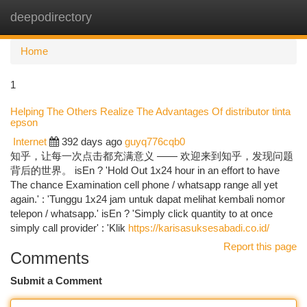
deepodirectory
Togg
navi
Home
1
Helping The Others Realize The Advantages Of distributor tinta
epson
Internet
392 days ago
guyq776cqb0
知乎，让每一次点击都充满意义 —— 欢迎来到知乎，发现问题
背后的世界。 isEn ? 'Hold Out 1x24 hour in an effort to have
The chance Examination cell phone / whatsapp range all yet
again.' : 'Tunggu 1x24 jam untuk dapat melihat kembali nomor
telepon / whatsapp.' isEn ? 'Simply click quantity to at once
simply call provider' : 'Klik
https://karisasuksesabadi.co.id/
Report this page
Comments
Submit a Comment