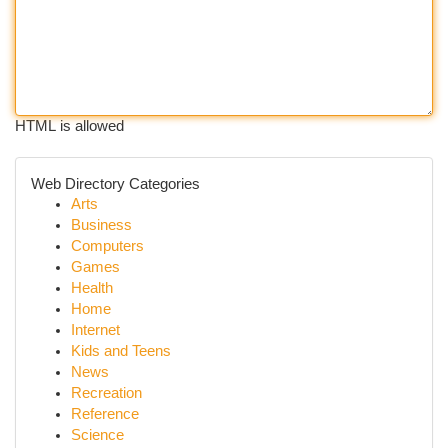
HTML is allowed
Web Directory Categories
Arts
Business
Computers
Games
Health
Home
Internet
Kids and Teens
News
Recreation
Reference
Science