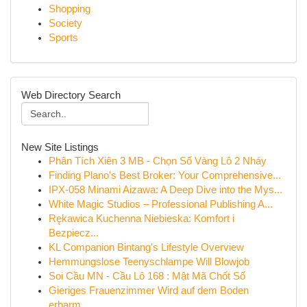
Shopping
Society
Sports
Web Directory Search
New Site Listings
Phân Tích Xiên 3 MB - Chọn Số Vàng Lô 2 Nháy
Finding Plano's Best Broker: Your Comprehensive...
IPX-058 Minami Aizawa: A Deep Dive into the Mys...
White Magic Studios – Professional Publishing A...
Rękawica Kuchenna Niebieska: Komfort i
Bezpiecz...
KL Companion Bintang's Lifestyle Overview
Hemmungslose Teenyschlampe Will Blowjob
Soi Cầu MN - Cầu Lô 168 : Mật Mã Chốt Số
Gieriges Frauenzimmer Wird auf dem Boden
erbarm...