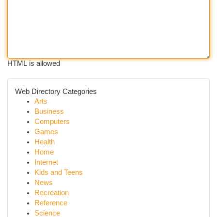
HTML is allowed
Web Directory Categories
Arts
Business
Computers
Games
Health
Home
Internet
Kids and Teens
News
Recreation
Reference
Science