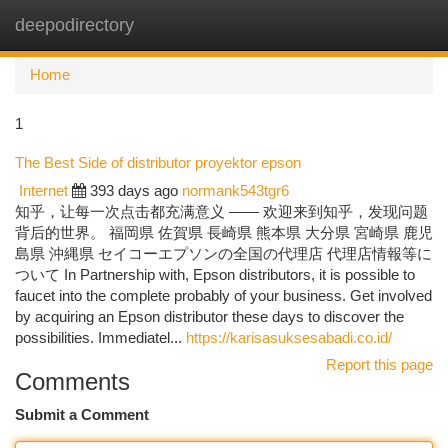
deepodirectory
Togg
navi
Home
1
The Best Side of distributor proyektor epson
Internet
393 days ago
normank543tgr6
知乎，让每一次点击都充满意义 —— 欢迎来到知乎，发现问题
背后的世界。 福岡県 佐賀県 長崎県 熊本県 大分県 宮崎県 鹿児
島県 沖縄県 セイコーエプソンの全国の代理店 代理店情報等に
ついて In Partnership with, Epson distributors, it is possible to
faucet into the complete probably of your business. Get involved
by acquiring an Epson distributor these days to discover the
possibilities. Immediatel...
https://karisasuksesabadi.co.id/
Report this page
Comments
Submit a Comment