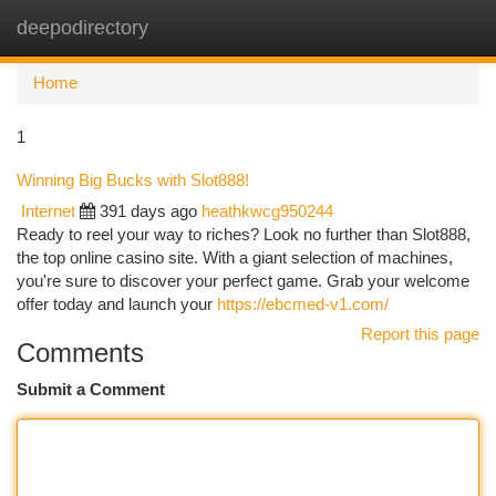
deepodirectory
Togg
navi
Home
1
Winning Big Bucks with Slot888!
Internet
391 days ago
heathkwcg950244
Ready to reel your way to riches? Look no further than Slot888,
the top online casino site. With a giant selection of machines,
you're sure to discover your perfect game. Grab your welcome
offer today and launch your
https://ebcmed-v1.com/
Report this page
Comments
Submit a Comment