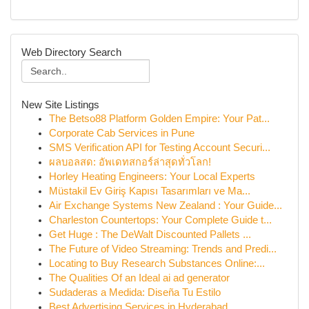
Web Directory Search
New Site Listings
The Betso88 Platform Golden Empire: Your Pat...
Corporate Cab Services in Pune
SMS Verification API for Testing Account Securi...
ผลบอลสด: อัพเดทสกอร์ล่าสุดทั่วโลก!
Horley Heating Engineers: Your Local Experts
Müstakil Ev Giriş Kapısı Tasarımları ve Ma...
Air Exchange Systems New Zealand : Your Guide...
Charleston Countertops: Your Complete Guide t...
Get Huge : The DeWalt Discounted Pallets ...
The Future of Video Streaming: Trends and Predi...
Locating to Buy Research Substances Online:...
The Qualities Of an Ideal ai ad generator
Sudaderas a Medida: Diseña Tu Estilo
Best Advertising Services in Hyderabad