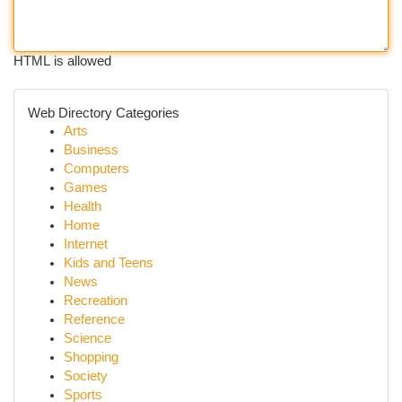
HTML is allowed
Web Directory Categories
Arts
Business
Computers
Games
Health
Home
Internet
Kids and Teens
News
Recreation
Reference
Science
Shopping
Society
Sports