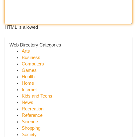
HTML is allowed
Web Directory Categories
Arts
Business
Computers
Games
Health
Home
Internet
Kids and Teens
News
Recreation
Reference
Science
Shopping
Society