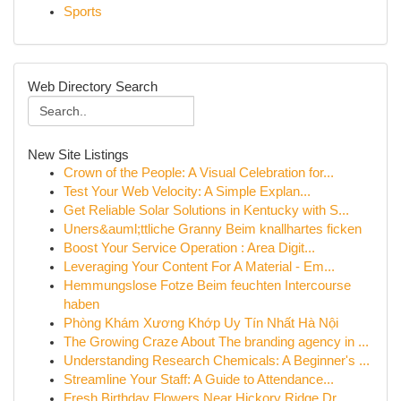
Sports
Web Directory Search
New Site Listings
Crown of the People: A Visual Celebration for...
Test Your Web Velocity: A Simple Explan...
Get Reliable Solar Solutions in Kentucky with S...
Uners&auml;ttliche Granny Beim knallhartes ficken
Boost Your Service Operation : Area Digit...
Leveraging Your Content For A Material - Em...
Hemmungslose Fotze Beim feuchten Intercourse
haben
Phòng Khám Xương Khớp Uy Tín Nhất Hà Nội
The Growing Craze About The branding agency in ...
Understanding Research Chemicals: A Beginner's ...
Streamline Your Staff: A Guide to Attendance...
Fresh Birthday Flowers Near Hickory Ridge Dr