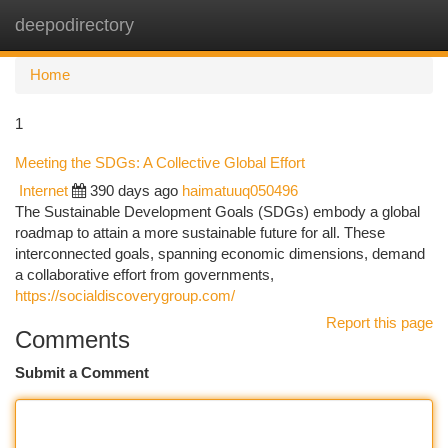
deepodirectory
Togg
navi
Home
1
Meeting the SDGs: A Collective Global Effort
Internet
390 days ago
haimatuuq050496
The Sustainable Development Goals (SDGs) embody a global
roadmap to attain a more sustainable future for all. These
interconnected goals, spanning economic dimensions, demand
a collaborative effort from governments,
https://socialdiscoverygroup.com/
Report this page
Comments
Submit a Comment