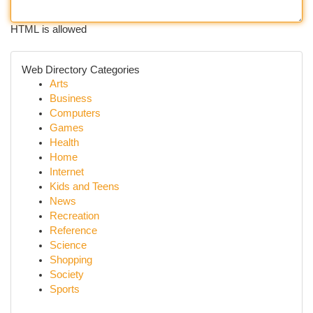
HTML is allowed
Web Directory Categories
Arts
Business
Computers
Games
Health
Home
Internet
Kids and Teens
News
Recreation
Reference
Science
Shopping
Society
Sports