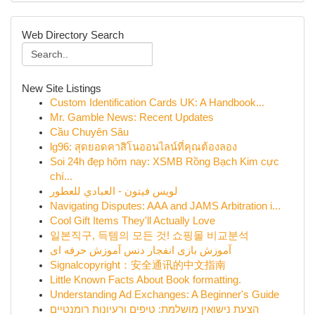
Web Directory Search
New Site Listings
Custom Identification Cards UK: A Handbook...
Mr. Gamble News: Recent Updates
Cầu Chuyên Sâu
lg96: สุดยอดคาสิโนออนไลน์ที่คุณต้องลอง
Soi 24h đẹp hôm nay: XSMB Rồng Bạch Kim cực
chí...
لويس فيتون - العبادي للعطور
Navigating Disputes: AAA and JAMS Arbitration i...
Cool Gift Items They'll Actually Love
일본직구, 득템의 모든 것! 쇼핑몰 비교분석
آموزش بازی انفجار دنس آموزش حرفه ای
Signalcopyright：安全通讯的中文指南
Little Known Facts About Book formatting.
Understanding Ad Exchanges: A Beginner's Guide
הצעת נישואין מושלמת: טיפים ורעיונות רומנטיים