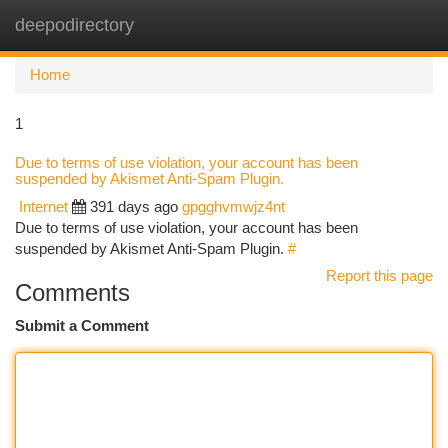
deepodirectory
Togg
navi
Home
1
Due to terms of use violation, your account has been
suspended by Akismet Anti-Spam Plugin.
Internet
391 days ago
gpgghvmwjz4nt
Due to terms of use violation, your account has been
suspended by Akismet Anti-Spam Plugin.
#
Report this page
Comments
Submit a Comment