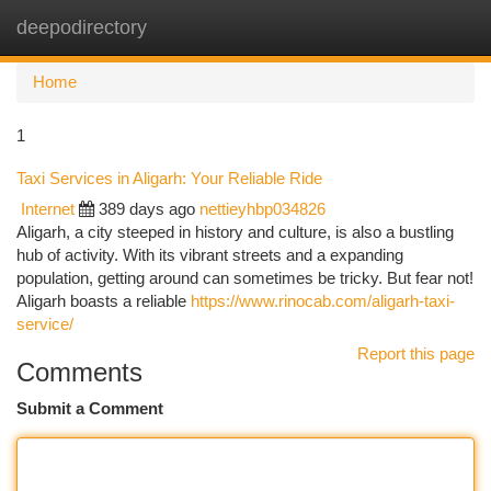
deepodirectory
Togg
navi
Home
1
Taxi Services in Aligarh: Your Reliable Ride
Internet
389 days ago
nettieyhbp034826
Aligarh, a city steeped in history and culture, is also a bustling
hub of activity. With its vibrant streets and a expanding
population, getting around can sometimes be tricky. But fear not!
Aligarh boasts a reliable
https://www.rinocab.com/aligarh-taxi-
service/
Report this page
Comments
Submit a Comment