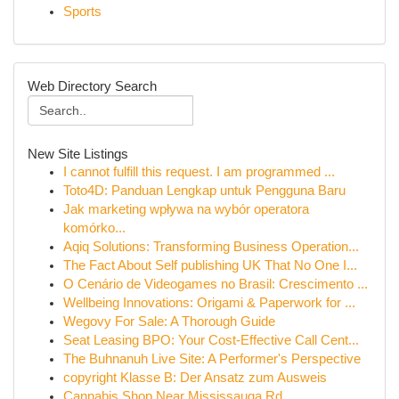
Sports
Web Directory Search
New Site Listings
I cannot fulfill this request. I am programmed ...
Toto4D: Panduan Lengkap untuk Pengguna Baru
Jak marketing wpływa na wybór operatora
komórko...
Aqiq Solutions: Transforming Business Operation...
The Fact About Self publishing UK That No One I...
O Cenário de Videogames no Brasil: Crescimento ...
Wellbeing Innovations: Origami & Paperwork for ...
Wegovy For Sale: A Thorough Guide
Seat Leasing BPO: Your Cost-Effective Call Cent...
The Buhnanuh Live Site: A Performer's Perspective
copyright Klasse B: Der Ansatz zum Ausweis
Cannabis Shop Near Mississauga Rd