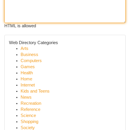
HTML is allowed
Web Directory Categories
Arts
Business
Computers
Games
Health
Home
Internet
Kids and Teens
News
Recreation
Reference
Science
Shopping
Society