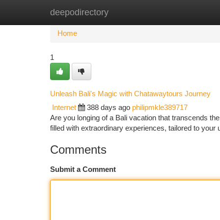
deepodirectory
Home
New Site Listings
Add Site
Ca
Home
1
Unleash Bali's Magic with Chatawaytours Journey
Internet
388 days ago
philipmkle389717
Are you longing of a Bali vacation that transcends th
filled with extraordinary experiences, tailored to you
Comments
Submit a Comment