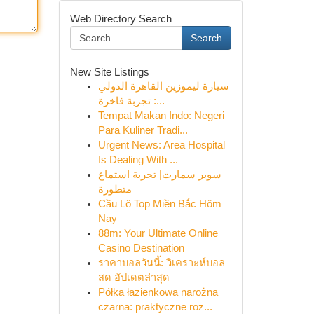
Web Directory Search
Search
New Site Listings
سيارة ليموزين القاهرة الدولي
: تجربة فاخرة...
Tempat Makan Indo: Negeri
Para Kuliner Tradi...
Urgent News: Area Hospital
Is Dealing With ...
سوبر سمارت| تجربة استماع
متطورة
Cầu Lô Top Miền Bắc Hôm
Nay
88m: Your Ultimate Online
Casino Destination
ราคาบอลวันนี้: วิเคราะห์บอล
สด อัปเดตล่าสุด
Półka łazienkowa narożna
czarna: praktyczne roz...