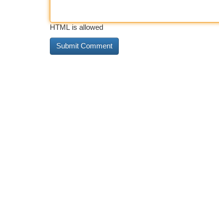
HTML is allowed