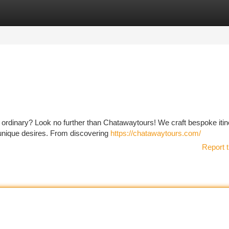
tegories
Register
Login
e ordinary? Look no further than Chatawaytours! We craft bespoke itin
r unique desires. From discovering
https://chatawaytours.com/
Report t