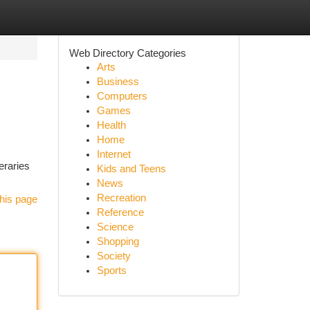
Web Directory Categories
Arts
Business
Computers
Games
Health
Home
Internet
eraries
Kids and Teens
News
Recreation
his page
Reference
Science
Shopping
Society
Sports