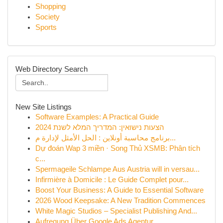
Shopping
Society
Sports
Web Directory Search
New Site Listings
Software Examples: A Practical Guide
הצעות נישואין: המדריך המלא לשנת 2024
برنامج محاسبة أونلاين : الحل الأمثل لإدارة م...
Dự đoán Wap 3 miền · Song Thủ XSMB: Phân tích
c...
Spermageile Schlampe Aus Austria will in versau...
Infirmière à Domicile : Le Guide Complet pour...
Boost Your Business: A Guide to Essential Software
2026 Wood Keepsake: A New Tradition Commences
White Magic Studios – Specialist Publishing And...
Aufregung Über Google Ads Agentur