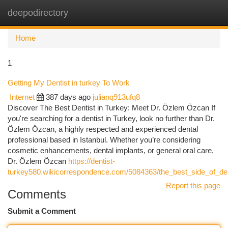
deepodirectory
Togg
navi
Home
1
Getting My Dentist in turkey To Work
Internet
387 days ago
julianq913ufq8
Discover The Best Dentist in Turkey: Meet Dr. Özlem Özcan If
you're searching for a dentist in Turkey, look no further than Dr.
Özlem Özcan, a highly respected and experienced dental
professional based in Istanbul. Whether you’re considering
cosmetic enhancements, dental implants, or general oral care,
Dr. Özlem Özcan
https://dentist-
turkey580.wikicorrespondence.com/5084363/the_best_side_of_den
Report this page
Comments
Submit a Comment