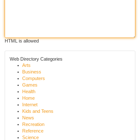
HTML is allowed
Web Directory Categories
Arts
Business
Computers
Games
Health
Home
Internet
Kids and Teens
News
Recreation
Reference
Science