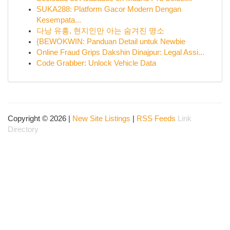
SUKA288: Platform Gacor Modern Dengan
Kesempata...
다낭 유흥, 현지인만 아는 숨겨진 명소
{BEWOKWIN: Panduan Detail untuk Newbie
Online Fraud Grips Dakshin Dinajpur: Legal Assi...
Code Grabber: Unlock Vehicle Data
Copyright © 2026 |
New Site Listings
|
RSS Feeds
Link
Directory