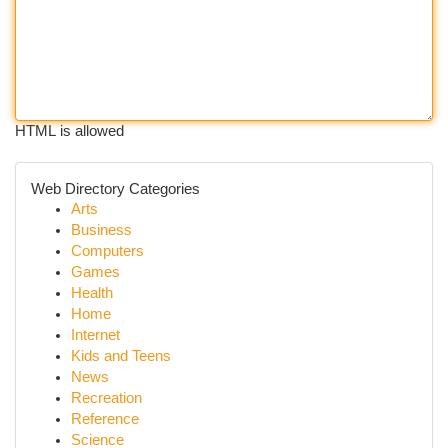
HTML is allowed
Web Directory Categories
Arts
Business
Computers
Games
Health
Home
Internet
Kids and Teens
News
Recreation
Reference
Science