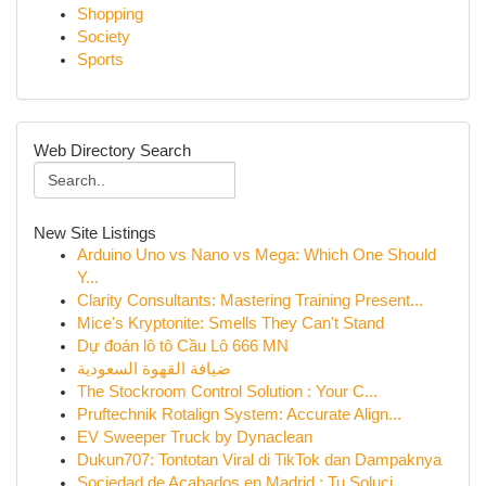
Shopping
Society
Sports
Web Directory Search
New Site Listings
Arduino Uno vs Nano vs Mega: Which One Should
Y...
Clarity Consultants: Mastering Training Present...
Mice's Kryptonite: Smells They Can't Stand
Dự đoán lô tô Cầu Lô 666 MN
ضيافة القهوة السعودية
The Stockroom Control Solution : Your C...
Pruftechnik Rotalign System: Accurate Align...
EV Sweeper Truck by Dynaclean
Dukun707: Tontotan Viral di TikTok dan Dampaknya
Sociedad de Acabados en Madrid : Tu Soluci...