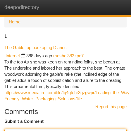
deepodirectory
Togg
navi
Home
1
The Gable top packaging Diaries
Internet
388 days ago
moshel383zpe7
To the top As she was keen on reminding folks, she began at
The underside and labored her approach to the best. The ornate
woodwork adorning the gable’s rake (the inclined edge of the
gable) adds a touch of sophistication and allure to the creating.
This ornamental trim, typically identified
https://www.mediafire.com/file/fq4gtehr3qzgwpr/Leading_the_Way
Friendly_Water_Packaging_Solutions/file
Report this page
Comments
Submit a Comment