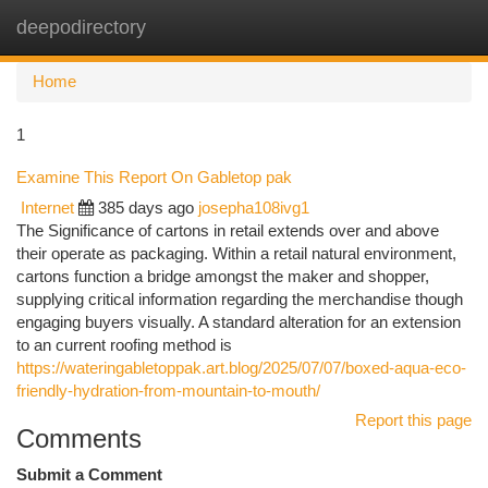
deepodirectory
Togg
navi
Home
1
Examine This Report On Gabletop pak
Internet
385 days ago
josepha108ivg1
The Significance of cartons in retail extends over and above
their operate as packaging. Within a retail natural environment,
cartons function a bridge amongst the maker and shopper,
supplying critical information regarding the merchandise though
engaging buyers visually. A standard alteration for an extension
to an current roofing method is
https://wateringabletoppak.art.blog/2025/07/07/boxed-aqua-eco-
friendly-hydration-from-mountain-to-mouth/
Report this page
Comments
Submit a Comment