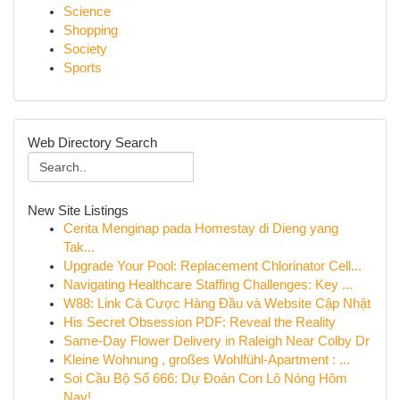
Science
Shopping
Society
Sports
Web Directory Search
New Site Listings
Cerita Menginap pada Homestay di Dieng yang
Tak...
Upgrade Your Pool: Replacement Chlorinator Cell...
Navigating Healthcare Staffing Challenges: Key ...
W88: Link Cá Cược Hàng Đầu và Website Cập Nhật
His Secret Obsession PDF: Reveal the Reality
Same-Day Flower Delivery in Raleigh Near Colby Dr
Kleine Wohnung , großes Wohlfühl-Apartment : ...
Soi Cầu Bộ Số 666: Dự Đoán Con Lô Nóng Hôm
Nay!