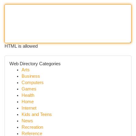
HTML is allowed
Web Directory Categories
Arts
Business
Computers
Games
Health
Home
Internet
Kids and Teens
News
Recreation
Reference