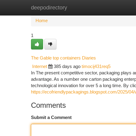
deepodirectory
Home
New Site Listings
Add Site
Ca
Home
1
The Gable top containers Diaries
Internet
385 days ago
timocij431req5
In The present competitive sector, packaging plays an 
advantage. As a number one carton packaging enterp
technological innovation for over 5 a long time. By cli
https://ecofriendlypackagings.blogspot.com/2025/04/w
Comments
Submit a Comment