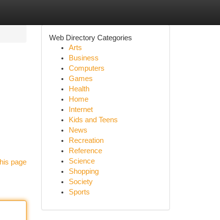
Web Directory Categories
Arts
Business
Computers
Games
Health
Home
Internet
Kids and Teens
News
Recreation
Reference
Science
his page
Shopping
Society
Sports