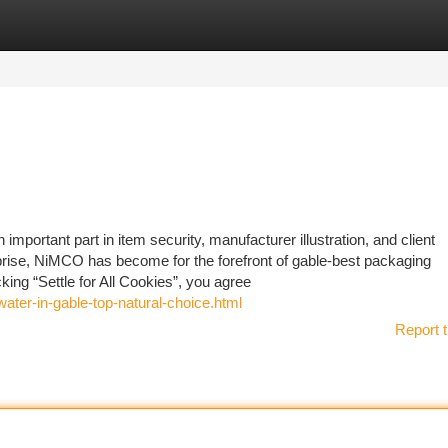
tegories
Register
Login
important part in item security, manufacturer illustration, and client
rise, NiMCO has become for the forefront of gable-best packaging
cking “Settle for All Cookies”, you agree
ater-in-gable-top-natural-choice.html
Report t