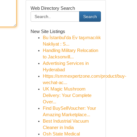
Web Directory Search
Search
New Site Listings
Bu İstanbul'da Ev taşımacılık
Nakliyat : S...
Handling Military Relocation
to Jacksonvill...
Advertising Services in
Hyderabad
Https://smmexpertzone.com/product/buy-
wechat-ac...
UK Magic Mushroom
Delivery: Your Complete
Over...
Find BuySellVoucher: Your
Amazing Marketplace...
Best Industrial Vacuum
Cleaner in India
Osh State Medical