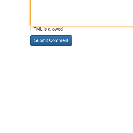
HTML is allowed