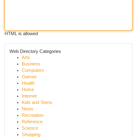
HTML is allowed
Web Directory Categories
Arts
Business
Computers
Games
Health
Home
Internet
Kids and Teens
News
Recreation
Reference
Science
Shopping