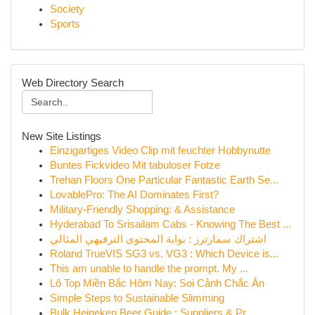
Society
Sports
Web Directory Search
New Site Listings
Einzigartiges Video Clip mit feuchter Hobbynutte
Buntes Fickvideo Mit tabuloser Fotze
Trehan Floors One Particular Fantastic Earth Se...
LovablePro: The AI Dominates First?
Military-Friendly Shopping: & Assistance
Hyderabad To Srisailam Cabs - Knowing The Best ...
اشتراك سمارترز : بوابة المحتوى الترفيهي المثالي
Roland TrueVIS SG3 vs. VG3 : Which Device is...
This am unable to handle the prompt. My ...
Lô Top Miền Bắc Hôm Nay: Soi Cảnh Chắc Ăn
Simple Steps to Sustainable Slimming
Bulk Heineken Beer Guide : Suppliers & Pr...