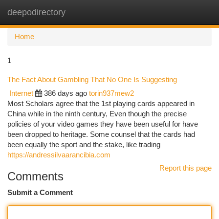
deepodirectory
Togg
navi
Home
1
The Fact About Gambling That No One Is Suggesting
Internet
386 days ago
torin937mew2
Most Scholars agree that the 1st playing cards appeared in
China while in the ninth century, Even though the precise
policies of your video games they have been useful for have
been dropped to heritage. Some counsel that the cards had
been equally the sport and the stake, like trading
https://andressilvaarancibia.com
Report this page
Comments
Submit a Comment