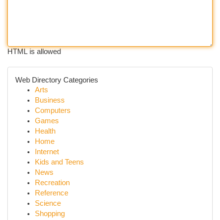
HTML is allowed
Web Directory Categories
Arts
Business
Computers
Games
Health
Home
Internet
Kids and Teens
News
Recreation
Reference
Science
Shopping