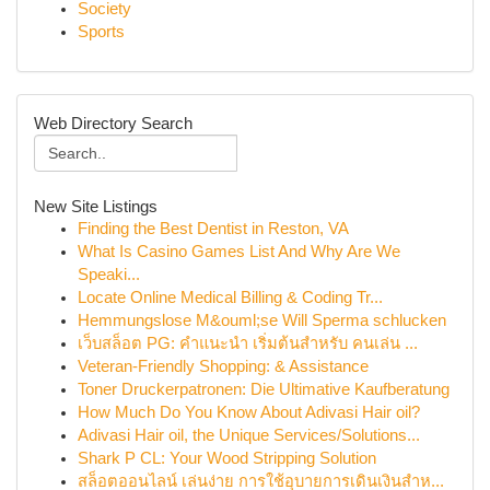
Society
Sports
Web Directory Search
New Site Listings
Finding the Best Dentist in Reston, VA
What Is Casino Games List And Why Are We
Speaki...
Locate Online Medical Billing & Coding Tr...
Hemmungslose M&ouml;se Will Sperma schlucken
เว็บสล็อต PG: คำแนะนำ เริ่มต้นสำหรับ คนเล่น ...
Veteran-Friendly Shopping: & Assistance
Toner Druckerpatronen: Die Ultimative Kaufberatung
How Much Do You Know About Adivasi Hair oil?
Adivasi Hair oil, the Unique Services/Solutions...
Shark P CL: Your Wood Stripping Solution
สล็อตออนไลน์ เล่นง่าย การใช้อุบายการเดินเงินสำห...