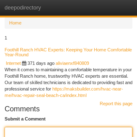
deepodirectory
Togg
navi
Home
1
Foothill Ranch HVAC Experts: Keeping Your Home Comfortable
Year-Round
Internet
371 days ago
aliviaenxf840809
When it comes to maintaining a comfortable temperature in your
Foothill Ranch home, trustworthy HVAC experts are essential.
Our team of skilled technicians is dedicated to providing fast and
professional service for
https://maksbuilder.com/hvac-near-
me/hvac-repair-seal-beach-ca/index.html
Report this page
Comments
Submit a Comment